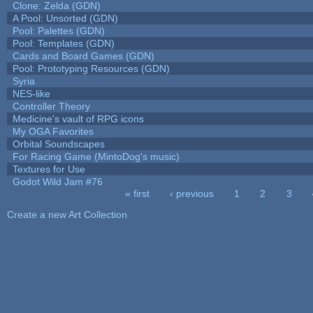
Clone: Zelda (GDN)
A Pool: Unsorted (GDN)
Pool: Palettes (GDN)
Pool: Templates (GDN)
Cards and Board Games (GDN)
Pool: Prototyping Resources (GDN)
Syria
NES-like
Controller Theory
Medicine's vault of RPG icons
My OGA Favorites
Orbital Soundscapes
For Racing Game (MintoDog's music)
Textures for Use
Godot Wild Jam #76
« first
‹ previous
1
2
3
Pages
Create a new Art Collection