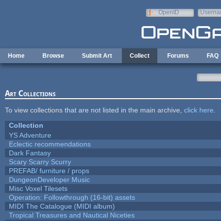
Skip to main content
OpenID
Userna
e-mail
Home
Browse
Submit Art
Collect
Forums
FAQ
Art Collections
To view collections that are not listed in the main archive,
click here
.
Collection
YS Adventure
Eclectic recommendations
Dark Fantasy
Scary Scarry Scurry
PREFAB/ furniture / props
DungeonDeveloper Music
Misc Voxel Tilesets
Operation: Followthrough (16-bit) assets
MIDI The Catalogue (MIDI album)
Tropical Treasures and Nautical Niceties