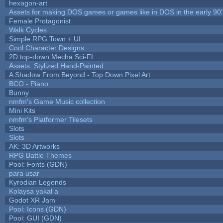
hexagon-art
Assets for making DOS games or games like in DOS in the early 90'
Female Protagonist
Walk Cycles
Simple RPG Town + UI
Cool Character Designs
2D top-down Mecha Sci-FI
Assets: Stylized Hand-Painted
A Shadow From Beyond - Top Down Pixel Art
BCO - Piano
Bunny
nmfm's Game Music collection
Mini Kits
nmfm's Platformer Tilesets
Slots
Slots
AK: 3D Artworks
RPG Battle Themes
Pool: Fonts (GDN)
para usar
Kyrodian Legends
Kolaysa yakal a
Godot XR Jam
Pool: Icons (GDN)
Pool: GUI (GDN)