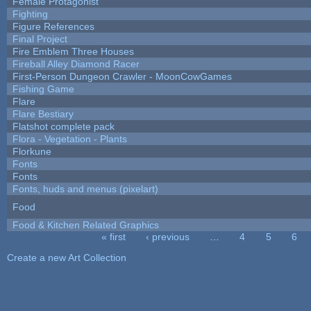
Female Protagonist
Fighting
Figure References
Final Project
Fire Emblem Three Houses
Fireball Alley Diamond Racer
First-Person Dungeon Crawler - MoonCowGames
Fishing Game
Flare
Flare Bestiary
Flatshot complete pack
Flora - Vegetation - Plants
Florkune
Fonts
Fonts
Fonts, huds and menus (pixelart)
Food
Food & Kitchen Related Graphics
« first
‹ previous
…
4
5
6
Pages
Create a new Art Collection