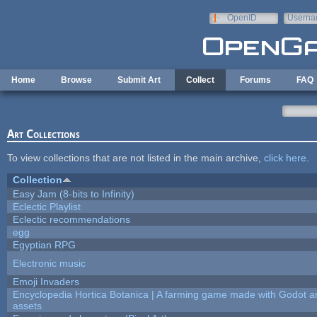
Skip to main content
OpenID
Userna
e-mail
Home
Browse
Submit Art
Collect
Forums
FAQ
Art Collections
To view collections that are not listed in the main archive,
click here
.
Collection
Easy Jam (8-bits to Infinity)
Eclectic Playlist
Eclectic recommendations
egg
Egyptian RPG
Electronic music
Emoji Invaders
Encyclopedia Hortica Botanica | A farming game made with Godot 
assets