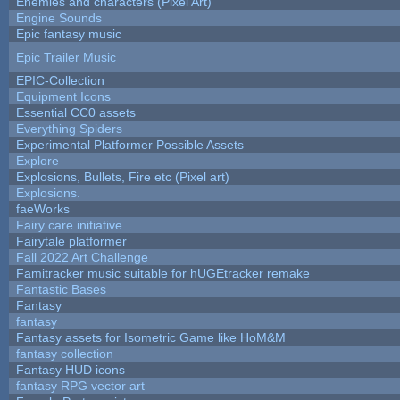
Enemies and characters (Pixel Art)
Engine Sounds
Epic fantasy music
Epic Trailer Music
EPIC-Collection
Equipment Icons
Essential CC0 assets
Everything Spiders
Experimental Platformer Possible Assets
Explore
Explosions, Bullets, Fire etc (Pixel art)
Explosions.
faeWorks
Fairy care initiative
Fairytale platformer
Fall 2022 Art Challenge
Famitracker music suitable for hUGEtracker remake
Fantastic Bases
Fantasy
fantasy
Fantasy assets for Isometric Game like HoM&M
fantasy collection
Fantasy HUD icons
fantasy RPG vector art