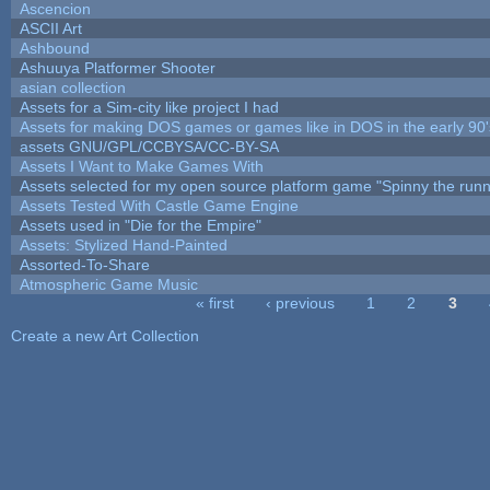
Ascencion
ASCII Art
Ashbound
Ashuuya Platformer Shooter
asian collection
Assets for a Sim-city like project I had
Assets for making DOS games or games like in DOS in the early 90'
assets GNU/GPL/CCBYSA/CC-BY-SA
Assets I Want to Make Games With
Assets selected for my open source platform game "Spinny the runn
Assets Tested With Castle Game Engine
Assets used in "Die for the Empire"
Assets: Stylized Hand-Painted
Assorted-To-Share
Atmospheric Game Music
« first
‹ previous
1
2
3
Pages
Create a new Art Collection