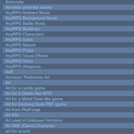
Animosity
Annelids potential assets
AnyRPG Ambient Music
AnyRPG Background Music
AnyRPG Battle Music
AnyRPG Buildings
AnyRPG Characters
AnyRPG Icons
AnyRPG Nature
AnyRPG Props
AnyRPG Visual Effects
AnyRPG Voice
AnyRPG Weapons
AoE
Armisius' Platformer Art
Art
Art for a candy game
Art for a Diablo-like RPG
Art for a Metal Gear-like game
Art for Undying Dusk PDF game
Art from PlatForge
Art Kits
Art used in Unknown Horizons
Art With (Open) Character
art-for-drachi