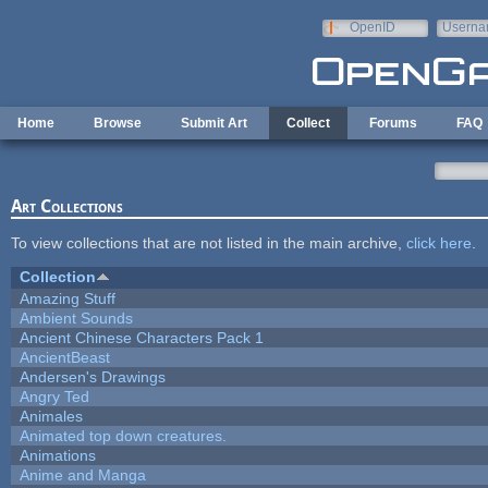
Skip to main content
OpenID
Userna
e-mail
Home
Browse
Submit Art
Collect
Forums
FAQ
Art Collections
To view collections that are not listed in the main archive,
click here
.
Collection
Amazing Stuff
Ambient Sounds
Ancient Chinese Characters Pack 1
AncientBeast
Andersen's Drawings
Angry Ted
Animales
Animated top down creatures.
Animations
Anime and Manga