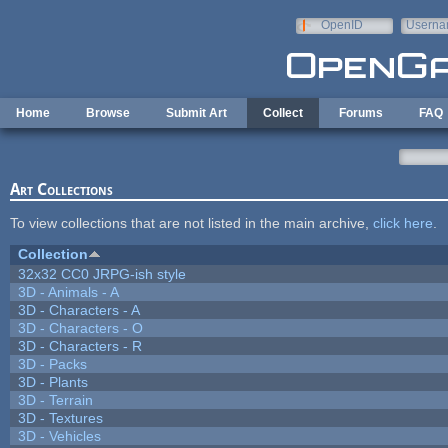
Skip to main content
OpenID
Userna
e-mail
Home
Browse
Submit Art
Collect
Forums
FAQ
Art Collections
To view collections that are not listed in the main archive,
click here
.
Collection
32x32 CC0 JRPG-ish style
3D - Animals - A
3D - Characters - A
3D - Characters - O
3D - Characters - R
3D - Packs
3D - Plants
3D - Terrain
3D - Textures
3D - Vehicles