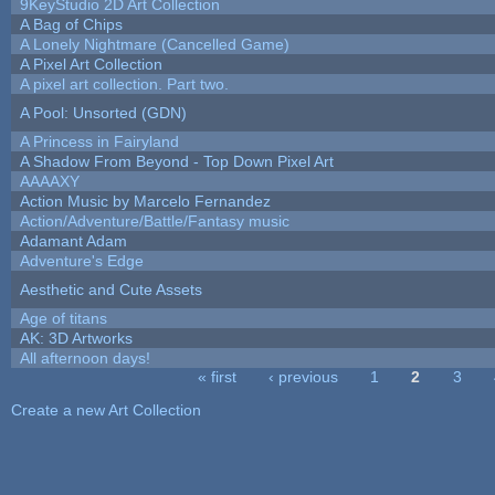
9KeyStudio 2D Art Collection
A Bag of Chips
A Lonely Nightmare (Cancelled Game)
A Pixel Art Collection
A pixel art collection. Part two.
A Pool: Unsorted (GDN)
A Princess in Fairyland
A Shadow From Beyond - Top Down Pixel Art
AAAAXY
Action Music by Marcelo Fernandez
Action/Adventure/Battle/Fantasy music
Adamant Adam
Adventure's Edge
Aesthetic and Cute Assets
Age of titans
AK: 3D Artworks
All afternoon days!
« first
‹ previous
1
2
3
Pages
Create a new Art Collection