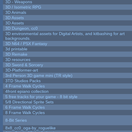
3D - Weapons
3D / Isometric RPG
3D Animals
3D Assets
3D Assets
3D Dungeon, cc0
3D environmental assets for Digital Artists, and kitbashing for art
backgrounds.
3D N64 / PSX Fantasy
3d printable
3D Remake
3D resources
3D Sword & Sorcery
3D-Platformer-art
3rd Person 3D game mini (TR style)
3TD Studios Packs
4 Frame Walk Cycles
4front epiano collection
5 free tracks for your game - 8 bit style
5/8 Directional Sprite Sets
6 Frame Walk Cycles
8 Frame Walk Cycles
8-Bit Series
8x8_cc0_oga-by_roguelike