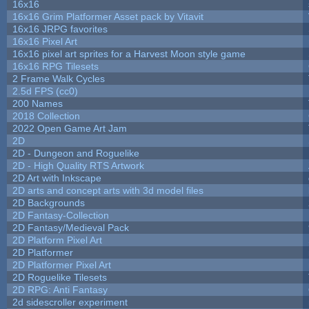
16x16
16x16 Grim Platformer Asset pack by Vitavit
16x16 JRPG favorites
16x16 Pixel Art
16x16 pixel art sprites for a Harvest Moon style game
16x16 RPG Tilesets
2 Frame Walk Cycles
2.5d FPS (cc0)
200 Names
2018 Collection
2022 Open Game Art Jam
2D
2D - Dungeon and Roguelike
2D - High Quality RTS Artwork
2D Art with Inkscape
2D arts and concept arts with 3d model files
2D Backgrounds
2D Fantasy-Collection
2D Fantasy/Medieval Pack
2D Platform Pixel Art
2D Platformer
2D Platformer Pixel Art
2D Roguelike Tilesets
2D RPG: Anti Fantasy
2d sidescroller experiment