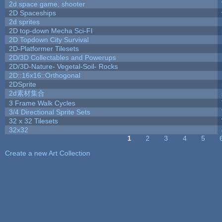
2d space game, shooter
2D Spaceships
2d sprites
2D top-down Mecha Sci-FI
2D Topdown City Survival
2D-Platformer Tilesets
2D/3D Collectables and Powerups
2D/3D-Nature- Vegetal-Soil- Rocks
2D::16x16::Orthogonal
2DSprite
2d素材集合
3 Frame Walk Cycles
3/4 Directional Sprite Sets
32 x 32 Tilesets
32x32
1
2
3
4
5
Pages
Create a new Art Collection