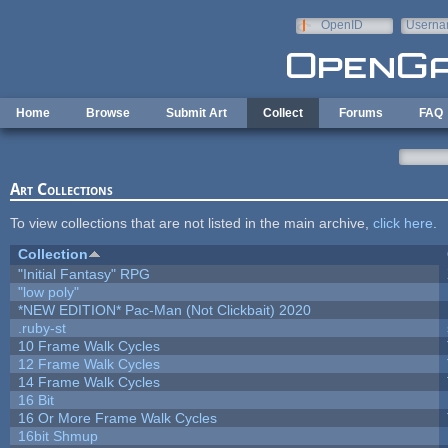
Skip to main content
OpenID
Userna
e-mail
Home
Browse
Submit Art
Collect
Forums
FAQ
Art Collections
To view collections that are not listed in the main archive,
click here
.
Collection
"Initial Fantasy" RPG
"low poly"
*NEW EDITION* Pac-Man (Not Clickbait) 2020
.ruby-st
10 Frame Walk Cycles
12 Frame Walk Cycles
14 Frame Walk Cycles
16 Bit
16 Or More Frame Walk Cycles
16bit Shmup