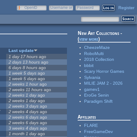
Register
OpenID
Username or
Password
e-mail
New Art Collections -
(
view more
)
CheezeMaze
Last update
RoboMulti
1 day 17 hours
ago
2018 Collection
2 days 13 hours
ago
bbbit
6 days 8 hours
ago
Scary Horror Games
1 week 5 days
ago
Sylvania
1 week 5 days
ago
MILIE JAM 2 - 2026
2 weeks 1 hour
ago
gamev1
2 weeks 11 hours
ago
2 weeks 1 day
ago
EroGe Senin
2 weeks 1 day
ago
Paradigm Shift
2 weeks 3 days
ago
7
2 weeks 4 days
ago
Affiliates
2 weeks 6 days
ago
2 weeks 6 days
ago
FLARE
3 weeks 4 days
ago
FreeGameDev
1 month 1 day
ago