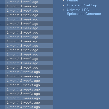
Kenney
1 month 1 week
ago
Liberated Pixel Cup
6
1 month 1 week
ago
Universal LPC
2
1 month 1 week
ago
Spritesheet Generator
6
1 month 1 week
ago
5
1 month 1 week
ago
3
1 month 1 week
ago
1 month 1 week
ago
1 month 1 week
ago
1 month 1 week
ago
1 month 1 week
ago
1 month 1 week
ago
1 month 1 week
ago
1 month 1 week
ago
1 month 1 week
ago
1 month 1 week
ago
1 month 1 week
ago
1 month 2 weeks
ago
1 month 2 weeks
ago
1 month 2 weeks
ago
1 month 2 weeks
ago
7
1 month 2 weeks
ago
1 month 3 weeks
ago
1 month 3 weeks
ago
1 month 3 weeks
ago
5
1 month 4 weeks
ago