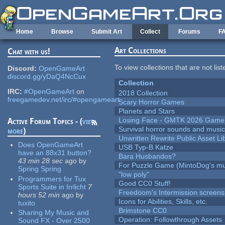
Skip to main content
Home
Browse
Submit Art
Collect
Forums
F
Art Collections
Chat with us!
To view collections that are not lis
Discord:
OpenGameArt
discord.gg/yDaQ4NcCux
Collection
IRC:
#OpenGameArt
on
2018 Collection
freegamedev.net/irc/#opengameart
Scary Horror Games
Planets and Stars
Losing Face - GMTK 2026 Gam
Active Forum Topics - (
view
Survival horror sounds and musi
more
)
Unwritten Rewrite Public Asset Li
Does OpenGameArt
USB Typ-B Katze
have an 88x31 button?
Bara Husbandos?
43 min 28 sec
ago
by
For Puzzle Game (MintoDog's mu
Spring Spring
"low poly"
Programmers for Tux
Good CC0 Stuff!
Sports Suite in Irrlicht
7
Freedoom's Intermission screens
hours 52 min
ago
by
Icons for Abilities, Skills, etc.
tuxito
Brimstone CC0
Sharing My Music and
Operation: Followthrough Assets
Sound FX - Over 2500