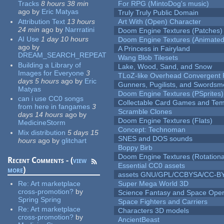
Tracks
8 hours 38 min
For RPG (MintoDog's music)
ago
by
Eric Matyas
Truly Truly Public Domain
Attribution Text
13 hours
Art With (Open) Character
24 min
ago
by
Narrratini
Doom Engine Textures (Patches)
AI Use
1 day 10 hours
Doom Engine Textures (Animated
ago
by
A Princess in Fairyland
DREAM_SEARCH_REPEAT
Wang Blob Tilesets
Building a Library of
Lake, Wood, Sand, and Snow
Images for Everyone
3
TLoZ-like Overhead Convergent 
days 5 hours
ago
by
Eric
Gunners, Pugilists, and Swords
Matyas
Doom Engine Textures (PSprites)
can i use CC0 songs
Collectable Card Games and Tem
from here in fangames
3
Scramble Clones
days 14 hours
ago
by
Doom Engine Textures (Flats)
MedicineStorm
Concept: Technoman
Mix distribution
5 days 15
SNES and DOS sounds
hours
ago
by
glitchart
Boppy Birb
Doom Engine Textures (Rotationa
Recent Comments - (
view
Essential CC0 assets
more
)
assets GNU/GPL/CCBYSA/CC-B
Re:
Art marketplace
Super Mega World 3D
cross-promotion?
by
Science Fantasy and Space Ope
Spring Spring
Space Fighters and Carriers
Re:
Art marketplace
Characters 3D models
cross-promotion?
by
AncientBeast