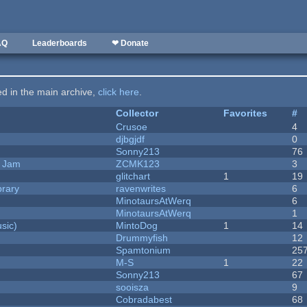
AQ
Leaderboards
❤ Donate
ted in the main archive,
click here
.
Collector
Favorites
#
Crusoe
4
djbgjdf
0
Sonny213
76
e Jam
ZCMK123
3
c
glitchart
1
19
brary
ravenwrites
6
MinotaursAtWerq
6
MinotaursAtWerq
1
sic)
MintoDog
1
14
Drummyfish
12
Spamtonium
25
M-S
1
22
Sonny213
67
sooisza
9
Cobradabest
68