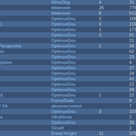
MintoDog
4
31
titleknown
26
77
titleknown
8
51
OptimusGnu
2
10
)
OptimusGnu
3
11
OptimusGnu
1
17
OptimusGnu
3
81
OptimusGnu
21
Perspective
OptimusGnu
1
36
men
OptimusGnu
62
OptimusGnu
23
plates
OptimusGnu
4
OptimusGnu
27
OptimusGnu
24
OptimusGnu
41
OptimusGnu
22
OptimusGnu
29
l)
OptimusGnu
1
23
FunnyDude
8
Y-SA
aliceovercontrol
7
OptimusGnu
3
10
ra
UltraHorse
2
OptimusGnu
26
Girush
1
Dread Knight
11
37