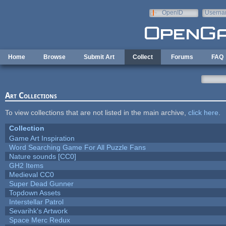
Skip to main content
OpenID
Userna
e-mail
Home
Browse
Submit Art
Collect
Forums
FAQ
Art Collections
To view collections that are not listed in the main archive,
click here
.
Collection
Game Art Inspiration
Word Searching Game For All Puzzle Fans
Nature sounds [CC0]
GH2 Items
Medieval CC0
Super Dead Gunner
Topdown Assets
Interstellar Patrol
Sevarihk's Artwork
Space Merc Redux