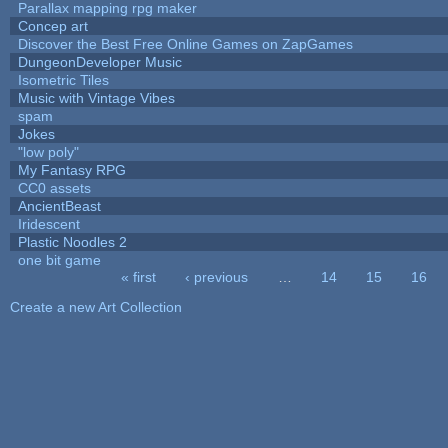
Parallax mapping rpg maker
Concep art
Discover the Best Free Online Games on ZapGames
DungeonDeveloper Music
Isometric Tiles
Music with Vintage Vibes
spam
Jokes
"low poly"
My Fantasy RPG
CC0 assets
AncientBeast
Iridescent
Plastic Noodles 2
one bit game
« first
‹ previous
…
14
15
16
Pages
Create a new Art Collection