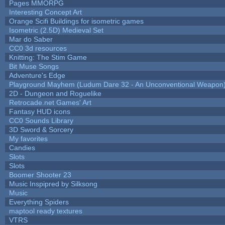
Pages MMORPG
Interesting Concept Art
Orange Scifi Buildings for isometric games
Isometric (2.5D) Medieval Set
Mar do Saber
CC0 3d resources
Knitting: The Stim Game
Bit Muse Songs
Adventure's Edge
Playground Mayhem (Ludum Dare 32 - An Unconventional Weapon
2D - Dungeon and Roguelike
Retrocade.net Games' Art
Fantasy HUD icons
CC0 Sounds Library
3D Sword & Sorcery
My favorites
Candies
Slots
Slots
Boomer Shooter 23
Music Inspipred by Silksong
Music
Everything Spiders
maptool ready textures
VTRS