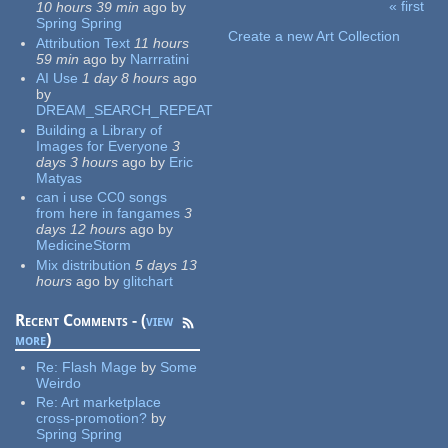
« first
10 hours 39 min
ago
by
Pages
Spring Spring
Create a new Art Collection
Attribution Text
11 hours
59 min
ago
by
Narrratini
AI Use
1 day 8 hours
ago
by
DREAM_SEARCH_REPEAT
Building a Library of
Images for Everyone
3
days 3 hours
ago
by
Eric
Matyas
can i use CC0 songs
from here in fangames
3
days 12 hours
ago
by
MedicineStorm
Mix distribution
5 days 13
hours
ago
by
glitchart
Recent Comments - (
view
more
)
Re:
Flash Mage
by
Some
Weirdo
Re:
Art marketplace
cross-promotion?
by
Spring Spring