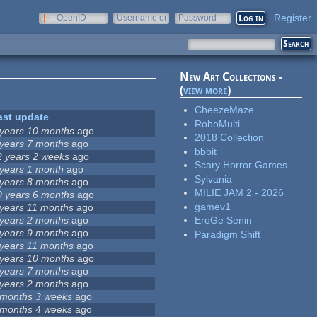
Register
OpenID
Username or
Password
e-mail
New Art Collections -
(
view more
)
CheezeMaze
ast update
RoboMulti
 years 10 months
ago
2018 Collection
 years 7 months
ago
bbbit
2 years 2 weeks
ago
Scary Horror Games
 years 1 month
ago
Sylvania
 years 8 months
ago
MILIE JAM 2 - 2026
0 years 6 months
ago
gamev1
 years 11 months
ago
 years 2 months
ago
EroGe Senin
 years 9 months
ago
Paradigm Shift
 years 11 months
ago
 years 10 months
ago
 years 7 months
ago
 years 2 months
ago
 months 3 weeks
ago
 months 4 weeks
ago