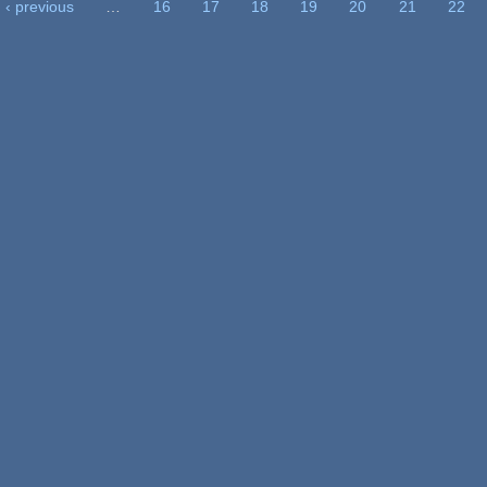
‹ previous
…
16
17
18
19
20
21
22