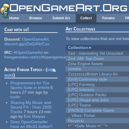
Skip to main content
Home
Browse
Submit Art
Collect
Forums
F
Art Collections
Chat with us!
To view collections that are not lis
Discord:
OpenGameArt
discord.gg/yDaQ4NcCux
Collection
IRC:
#OpenGameArt
on
Zed - Interesting Yet Unsorted
freegamedev.net/irc/#opengameart
Zed: AM: Top-Down
Zeta Engine Assets
zombie
Active Forum Topics - (
view
ZzzzzzzzzBritish Library Art
more
)
[GUI] Cartooney style
Programmers for Tux
[LPC] Farming
Sports Suite in Irrlicht
6
[LPC] Interiors
hours 27 min
ago
by
[LPC] Outdoor Packs
tuxito
[LPC] Shops and Jobs
Sharing My Music and
[LPC] Towns
Sound FX - Over 2500
[PACKS] Complete Game
Tracks
7 hours 13 min
_ Vibes: Portal
ago
by
Eric Matyas
Ресурсы
Does OpenGameArt
•°¯`•Safe Music ••´¯°•
have an 88x31 button?