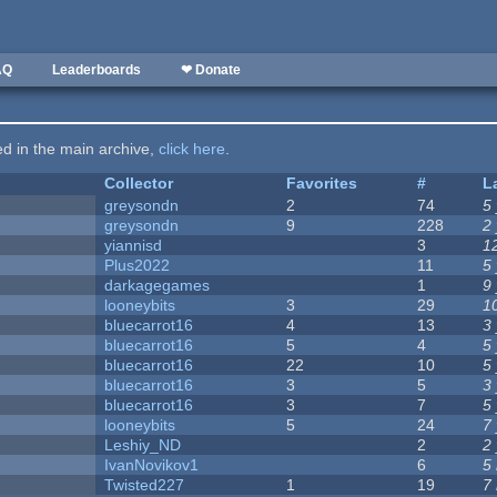
AQ
Leaderboards
❤ Donate
ted in the main archive,
click here
.
Collector
Favorites
#
L
greysondn
2
74
5
greysondn
9
228
2
yiannisd
3
1
Plus2022
11
5
darkagegames
1
9
looneybits
3
29
1
bluecarrot16
4
13
3
bluecarrot16
5
4
5
bluecarrot16
22
10
5
bluecarrot16
3
5
3
bluecarrot16
3
7
5
looneybits
5
24
7
Leshiy_ND
2
2
IvanNovikov1
6
5
Twisted227
1
19
7