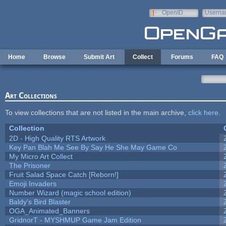
Skip to main content
OpenID
Userna
e-mail
Home
Browse
Submit Art
Collect
Forums
FAQ
Art Collections
To view collections that are not listed in the main archive,
click here
.
Collection
2D - High Quality RTS Artwork
Key Pan Blah Me See By Say He She May Game Co
My Micro Art Collect
The Prisoner
Fruit Salad Space Catch [Reborn!]
Emoji Invaders
Number Wizard (magic school edition)
Baldy's Bird Blaster
OGA_Animated_Banners
GridnorT - MYSHMUP Game Jam Edition