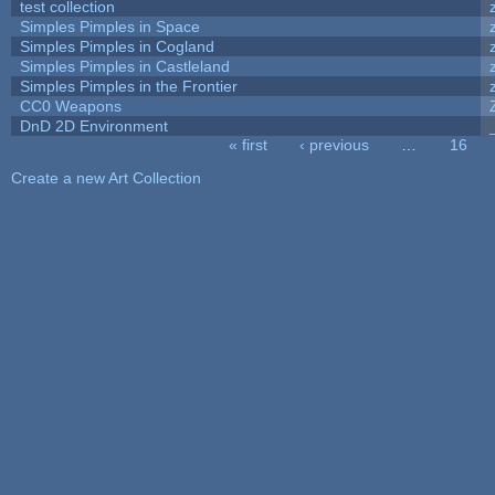
test collection
Simples Pimples in Space
Simples Pimples in Cogland
Simples Pimples in Castleland
Simples Pimples in the Frontier
CC0 Weapons
DnD 2D Environment
« first
‹ previous
…
16
Pages
Create a new Art Collection