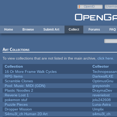
Skip to main content
OpenID
Userna
e-mail
Home
Browse
Submit Art
Collect
Forums
FAQ
Art Collections
To view collections that are not listed in the main archive,
click here
.
Collection
Collector
16 Or More Frame Walk Cycles
Technopeasan
RPG Items
DarkwallLKE
Scramble Clones
OptimusGnu
Pool: Music: MIDI (GDN)
greysondn
Plastic Noodles 2
DraymaDev
Reverie Lost 1
reverielost
pokemon stuf
jolu242608
Puzzle Pieces
Luna-Astra
Dropper Mission
Umplix
S4mu3l_ch Human 2D Art
s4mu3l_ch