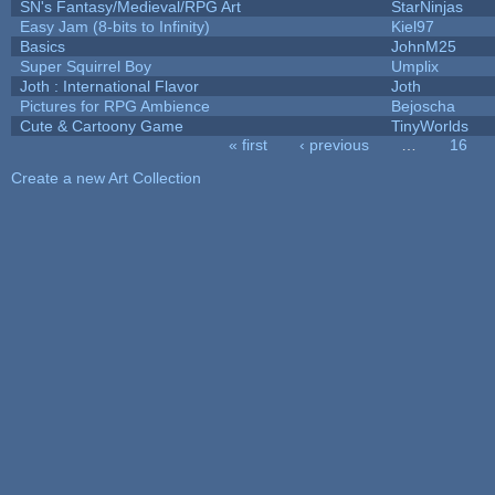
SN's Fantasy/Medieval/RPG Art
StarNinjas
Easy Jam (8-bits to Infinity)
Kiel97
Basics
JohnM25
Super Squirrel Boy
Umplix
Joth : International Flavor
Joth
Pictures for RPG Ambience
Bejoscha
Cute & Cartoony Game
TinyWorlds
« first
‹ previous
…
16
Pages
Create a new Art Collection