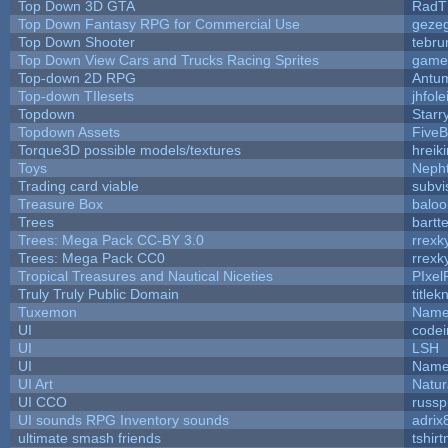
Top Down 3D GTA
RadT
Top Down Fantasy RPG for Commercial Use
geze
Top Down Shooter
tebru
Top Down View Cars and Trucks Racing Sprites
game
Top-down 2D RPG
Antu
Top-down TIlesets
jhfole
Topdown
Starr
Topdown Assets
Five
Torque3D possible models/textures
hreiki
Toys
Neph
Trading card viable
subvi
Treasure Box
balo
Trees
bartte
Trees: Mega Pack CC-BY 3.0
rrexk
Trees: Mega Pack CC0
rrexk
Tropical Treasures and Nautical Niceties
PIxel
Truly Truly Public Domain
title
Tuxemon
Name
UI
code
UI
LSH
UI
Name
UI Art
Natur
UI CCO
russ
UI sounds RPG Inventory sounds
adrix
ultimate smash friends
tshir