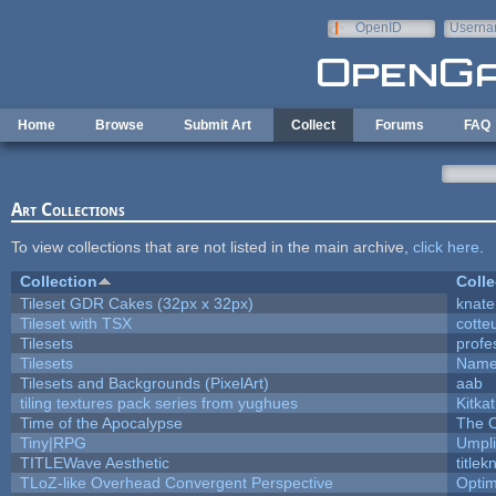
Skip to main content
OpenID
Userna
e-mail
Home
Browse
Submit Art
Collect
Forums
FAQ
Art Collections
To view collections that are not listed in the main archive,
click here
.
Collection
Colle
Tileset GDR Cakes (32px x 32px)
knate
Tileset with TSX
cotte
Tilesets
profe
Tilesets
Name
Tilesets and Backgrounds (PixelArt)
aab
tiling textures pack series from yughues
Kitkat
Time of the Apocalypse
The O
Tiny|RPG
Umpli
TITLEWave Aesthetic
title
TLoZ-like Overhead Convergent Perspective
Opti