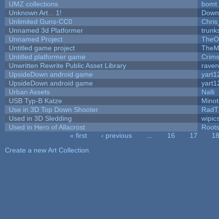
UMZ collections
bomt
Unknown Art... 1!
Down
Unlimited Guns-CC0
Chri
Unnamed 3d Platformer
trun
Unnamed Project
TheO
Untitled game project
TheM
Untitled platformer game
Crim
Unwritten Rewrite Public Asset Library
raven
UpsideDown android game
yart1
UpsideDown android game
yart1
Urban Assets
Nalli
USB Typ-B Katze
Mino
Use in 3D Top Down Shooter
RadT
Used in 3D Sledding
wipic
Used in Hero of Allacrost
Root
« first
‹ previous
…
16
17
1
Pages
Create a new Art Collection