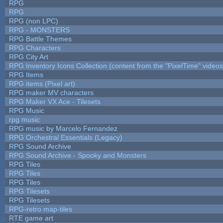
RPG
RPG
RPG (non LPC)
RPG - MONSTERS
RPG Battle Themes
RPG Characters
RPG City Art
RPG Inventory Icons Collection (content from the "PixelTime" videos
RPG Items
RPG items (Pixel art)
RPG maker MV characters
RPG Maker VX Ace - Tilesets
RPG Music
rpg music
RPG music by Marcelo Fernandez
RPG Orchestral Essentials (Legacy)
RPG Sound Archive
RPG Sound Archive - Spooky and Monsters
RPG Tiles
RPG Tiles
RPG Tiles
RPG Tilesets
RPG Tilesets
RPG-retro map-tiles
RTE game art