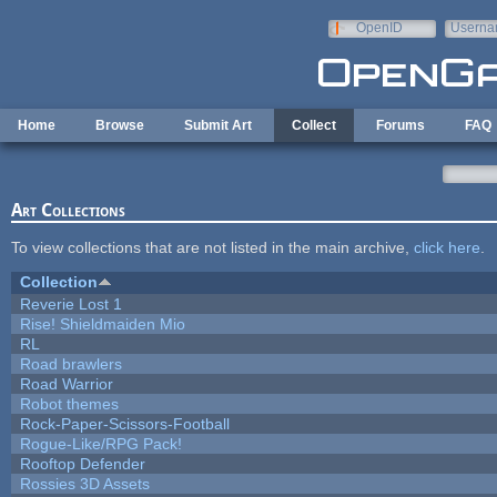
Skip to main content
OpenID
Userna
e-mail
Home
Browse
Submit Art
Collect
Forums
FAQ
Art Collections
To view collections that are not listed in the main archive,
click here
.
Collection
Reverie Lost 1
Rise! Shieldmaiden Mio
RL
Road brawlers
Road Warrior
Robot themes
Rock-Paper-Scissors-Football
Rogue-Like/RPG Pack!
Rooftop Defender
Rossies 3D Assets