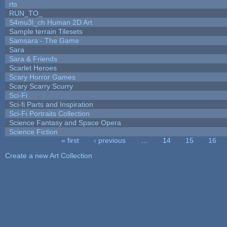
rts
RUN_TO_
S4mu3l_ch Human 2D Art
Sample terrain Tilesets
Samsara - The Game
Sara
Sara & Friends
Scarlet Heroes
Scary Horror Games
Scary Scarry Scurry
Sci-Fi
Sci-fi Parts and Inspiration
Sci-Fi Portraits Collection
Science Fantasy and Space Opera
Science Fiction
« first
‹ previous
…
14
15
16
Pages
Create a new Art Collection