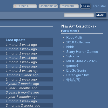
Register
OpenID
Username or
Password
e-mail
New Art Collections -
(
view more
)
RoboMulti
Last update
2018 Collection
1 month 1 week
ago
bbbit
1 month 1 week
ago
Scary Horror Games
1 month 1 week
ago
Sylvania
1 month 1 week
ago
MILIE JAM 2 - 2026
1 month 1 week
ago
gamev1
1 month 1 week
ago
EroGe Senin
1 month 3 weeks
ago
3 months 1 week
ago
Paradigm Shift
1 month 1 week
ago
青蛙达瓦
4 years 7 months
ago
1 year 6 months
ago
8
3 years 5 months
ago
1 year 7 months
ago
1 month 1 week
ago
2 months 2 weeks
ago