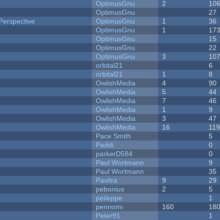
OptimusGnu
2
10
OptimusGnu
27
Perspective
OptimusGnu
1
36
OptimusGnu
1
17
OptimusGnu
15
OptimusGnu
22
OptimusGnu
3
10
orbital21
6
orbital21
1
8
OwlishMedia
4
90
OwlishMedia
5
44
OwlishMedia
7
46
OwlishMedia
1
9
OwlishMedia
3
47
OwlishMedia
16
11
Pace Smith
5
Paddi
0
parkerD584
0
Paul Wortmann
9
Paul Wortmann
35
Pavitra
9
29
pebonius
2
5
peileppe
1
pennomi
160
18
Peter91
1