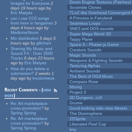
Doom Engine Textures (Patches)
Images for Everyone
2
Scramble Clones
days 19 hours
ago
by
Eric Matyas
TLoZ-like Overhead Convergent 
A Princess in Fairyland
can i use CC0 songs
from here in fangames
3
Seamless Loops
days 4 hours
ago
by
SNES and DOS sounds
MedicineStorm
Super Mega World 3D
Mix distribution
5 days 5
Tappy Plane
hours
ago
by
glitchart
Space X - Phaser.js Game
Sharing My Music and
Creature Sounds
Sound FX - Over 2500
Magic Sounds
Tracks
6 days 23 hours
Weapons & Fighting Sounds
ago
by
Eric Matyas
Texturing Alphas
How do you delete a
Ambient Sounds
submission?
2 weeks 1
The Best of OGA Music
day
ago
by
troutsneeze
Compass Rose
Mining
Recent Comments - (
view
Project 3
more
)
3D Dungeon, cc0
Grume
Re:
Art marketplace
cross-promotion?
by
Good-looking side-view tilesets
Spring Spring
The Doomsphere
Re:
Art marketplace
2DSprite
cross-promotion?
by
Liberated Pixel Cup
Spring Spring
boy