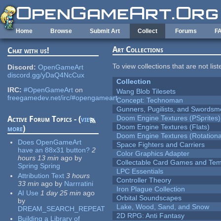
Skip to main content
Home
Browse
Submit Art
Collect
Forums
F
Art Collections
Chat with us!
To view collections that are not lis
Discord:
OpenGameArt
discord.gg/yDaQ4NcCux
Collection
IRC:
#OpenGameArt
on
Wang Blob Tilesets
freegamedev.net/irc/#opengameart
Concept: Technoman
Gunners, Pugilists, and Swords
Doom Engine Textures (PSprites)
Active Forum Topics - (
view
Doom Engine Textures (Flats)
more
)
Doom Engine Textures (Rotationa
Does OpenGameArt
Space Fighters and Carriers
have an 88x31 button?
2
Color Graphics Adapter
hours 13 min
ago
by
Collectable Card Games and Tem
Spring Spring
LPC Essentials
Attribution Text
3 hours
Controller Theory
33 min
ago
by
Narrratini
Iron Plague Collection
AI Use
1 day 25 min
ago
Orbital Soundscapes
by
Lake, Wood, Sand, and Snow
DREAM_SEARCH_REPEAT
2D RPG: Anti Fantasy
Building a Library of