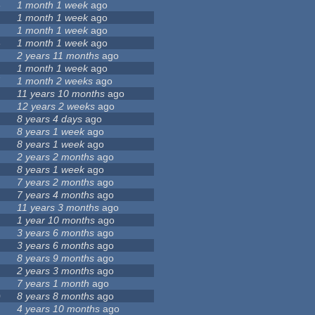
6
1 month 1 week
ago
1 month 1 week
ago
1 month 1 week
ago
3
1 month 1 week
ago
2 years 11 months
ago
1 month 1 week
ago
7
1 month 2 weeks
ago
11 years 10 months
ago
12 years 2 weeks
ago
8 years 4 days
ago
8 years 1 week
ago
8 years 1 week
ago
2 years 2 months
ago
8 years 1 week
ago
9
7 years 2 months
ago
7 years 4 months
ago
11 years 3 months
ago
1 year 10 months
ago
3 years 6 months
ago
3 years 6 months
ago
8 years 9 months
ago
2 years 3 months
ago
7 years 1 month
ago
0
8 years 8 months
ago
4 years 10 months
ago