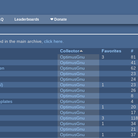
AQ
Leaderboards
❤ Donate
ted in the main archive,
click here
.
Collector
Favorites
#
OptimusGnu
3
81
OptimusGnu
41
men
OptimusGnu
62
OptimusGnu
23
OptimusGnu
24
l)
OptimusGnu
1
23
OptimusGnu
26
OptimusGnu
8
plates
OptimusGnu
4
OptimusGnu
1
20
OptimusGnu
17
OptimusGnu
3
11
OptimusGnu
1
34
OptimusGnu
21
OptimusGnu
1
37