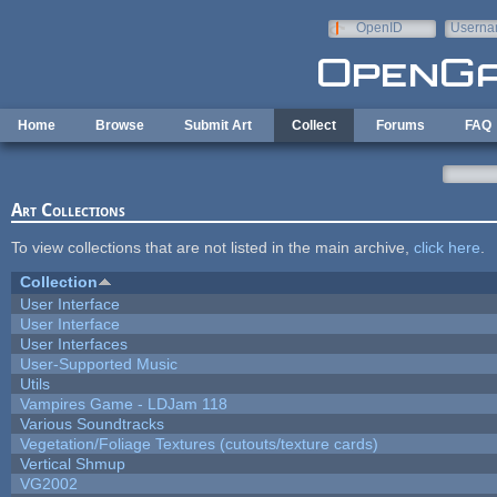
Skip to main content
OpenID
Userna
e-mail
Home
Browse
Submit Art
Collect
Forums
FAQ
Art Collections
To view collections that are not listed in the main archive,
click here
.
Collection
User Interface
User Interface
User Interfaces
User-Supported Music
Utils
Vampires Game - LDJam 118
Various Soundtracks
Vegetation/Foliage Textures (cutouts/texture cards)
Vertical Shmup
VG2002