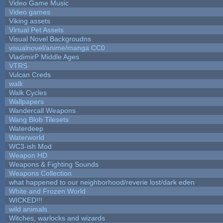
Video Game Music
Video games
Viking assets
Virtual Pet Assets
Visual Novel Backgroudns
visualnovel/anime/manga CC0
VladimirP Middle Ages
VTRS
Vulcan Creds
walk
Walk Cycles
Wallpapers
Wandercall Weapons
Wang Blob Tilesets
Waterdeep
Waterworld
WC3-ish Mod
Weapon HD
Weapons & Fighting Sounds
Weapons Collection
what happened to our neighborhood/reverie lost/dark eden
White and Frozen World
WICKED!!!
wild animals
Witches, warlocks and wizards