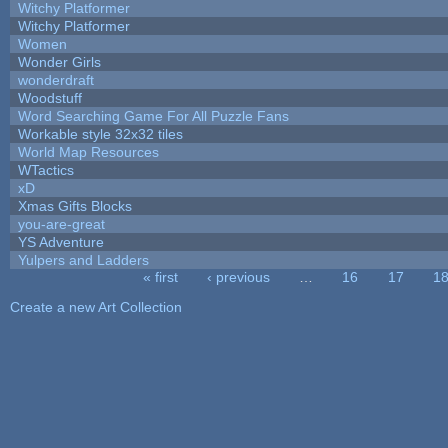
Witchy Platformer
Witchy Platformer
Women
Wonder Girls
wonderdraft
Woodstuff
Word Searching Game For All Puzzle Fans
Workable style 32x32 tiles
World Map Resources
WTactics
xD
Xmas Gifts Blocks
you-are-great
YS Adventure
Yulpers and Ladders
« first
‹ previous
…
16
17
1
Pages
Create a new Art Collection