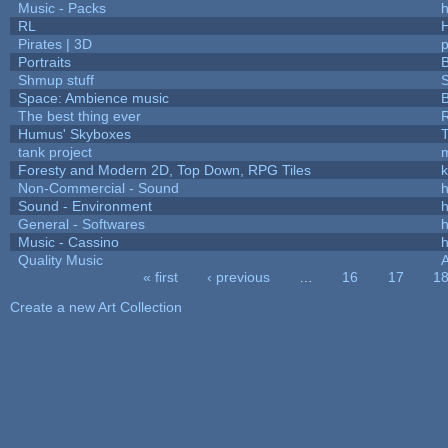
Music - Packs
h
RL
Pirates | 3D
Portraits
B
Shmup stuff
Space: Ambience music
B
The best thing ever
R
Humus' Skyboxes
T
tank project
Foresty and Modern 2D, Top Down, RPG Tiles
k
Non-Commercial - Sound
h
Sound - Environment
h
General - Softwares
h
Music - Cassino
h
Quality Music
« first
‹ previous
…
16
17
1
Pages
Create a new Art Collection