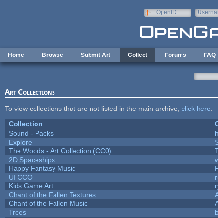
Skip to main content
OpenID
Userna
e-mail
Home
Browse
Submit Art
Collect
Forums
FAQ
Art Collections
To view collections that are not listed in the main archive,
click here
.
Collection
C
Sound - Packs
h
Explore
The Woods - Art Collection (CC0)
T
2D Spaceships
w
Happy Fantasy Music
UI CCO
Kids Game Art
r
Chant of the Fallen Textures
A
Chant of the Fallen Music
A
Trees
b