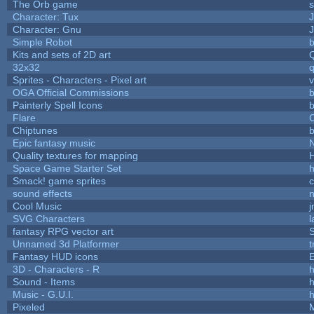
The Orb game
s
Character: Tux
Character: Gnu
Simple Robot
b
Kits and sets of 2D art
32x32
Sprites - Characters - Pixel art
v
OGA Official Commissions
b
Painterly Spell Icons
b
Flare
C
Chiptunes
b
Epic fantasy music
Quality textures for mapping
Space Game Starter Set
Smack! game sprites
sound effects
Cool Music
SVG Characters
l
fantasy RPG vector art
S
Unnamed 3d Platformer
Fantasy HUD icons
3D - Characters - R
h
Sound - Items
h
Music - G.U.I.
h
Pixeled