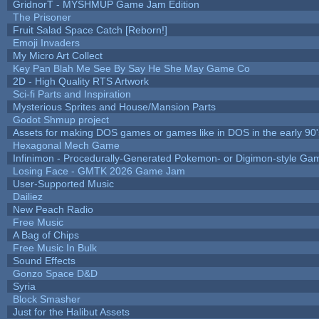
GridnorT - MYSHMUP Game Jam Edition
The Prisoner
Fruit Salad Space Catch [Reborn!]
Emoji Invaders
My Micro Art Collect
Key Pan Blah Me See By Say He She May Game Co
2D - High Quality RTS Artwork
Sci-fi Parts and Inspiration
Mysterious Sprites and House/Mansion Parts
Godot Shmup project
Assets for making DOS games or games like in DOS in the early 90'
Hexagonal Mech Game
Infinimon - Procedurally-Generated Pokemon- or Digimon-style Ga
Losing Face - GMTK 2026 Game Jam
User-Supported Music
Dailiez
New Peach Radio
Free Music
A Bag of Chips
Free Music In Bulk
Sound Effects
Gonzo Space D&D
Syria
Block Smasher
Just for the Halibut Assets