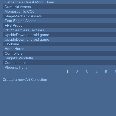
Catherine's Quest Mood Board
Dumuzid Assets
Memoraphile CC0
StageMechanic Assets
Zeta Engine Assets
FPS Props
PBR Seamless Textures
UpsideDown android game
UpsideDown android game
Florkune
HorseHorse
Controllers
Knight's Vendetta
Cute animals
Phoenix Hunt
1
2
3
4
5
Pages
Create a new Art Collection