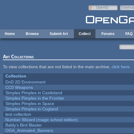
Skip to main content
OpenID
Userna
e-mail
Home
Browse
Submit Art
Collect
Forums
FAQ
Art Collections
To view collections that are not listed in the main archive,
click here
.
Collection
DnD 2D Environment
CC0 Weapons
Simples Pimples in Castleland
Simples Pimples in the Frontier
Simples Pimples in Space
Simples Pimples in Cogland
test collection
Number Wizard (magic school edition)
Baldy's Bird Blaster
OGA_Animated_Banners