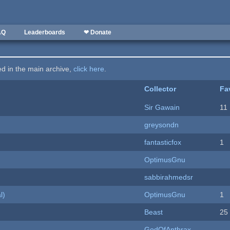
AQ
Leaderboards
❤ Donate
ted in the main archive,
click here
.
Collector
Fa
Sir Gawain
11
greysondn
fantasticfox
1
OptimusGnu
sabbirahmedsr
l)
OptimusGnu
1
Beast
25
GodOfAnthrax