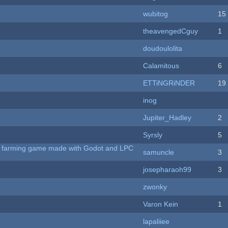
wubitog
15
theavengedCguy
1
doudoulolita
Calamitous
6
ETTiNGRiNDER
19
inog
Jupiter_Hadley
2
Syrsly
5
 A farming game made with Godot and LPC
samuncle
3
josepharaoh99
3
zwonky
Varon Kein
1
lapaliiee