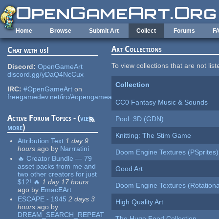
Skip to main content
Home
Browse
Submit Art
Collect
Forums
F
Art Collections
Chat with us!
To view collections that are not lis
Discord:
OpenGameArt
discord.gg/yDaQ4NcCux
Collection
IRC:
#OpenGameArt
on
freegamedev.net/irc/#opengameart
CC0 Fantasy Music & Sounds
Active Forum Topics - (
view
Pool: 3D (GDN)
more
)
Knitting: The Stim Game
Attribution Text
1 day 9
hours
ago
by
Narrratini
Doom Engine Textures (PSprites)
🔥 Creator Bundle — 79
asset packs from me and
Good Art
two other creators for just
$12! 🔥
1 day 17 hours
Doom Engine Textures (Rotationa
ago
by
EmacEArt
ESCAPE - 1945
2 days 3
High Quality Art
hours
ago
by
DREAM_SEARCH_REPEAT
The Huge Food Collection