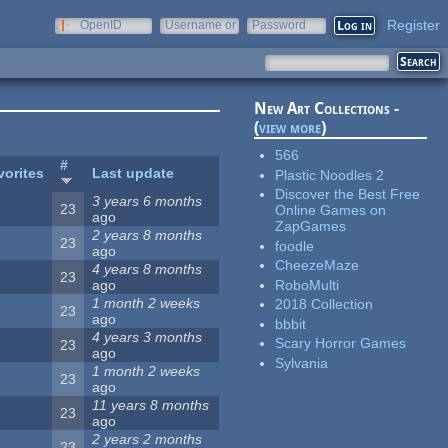
Register
OpenID
Username or
Password
e-mail
New Art Collections -
(
view more
)
566
#
vorites
Last update
Plastic Noodles 2
Discover the Best Free
3 years 6 months
23
Online Games on
ago
ZapGames
2 years 8 months
23
foodle
ago
CheezeMaze
4 years 8 months
23
RoboMulti
ago
1 month 2 weeks
2018 Collection
23
ago
bbbit
4 years 3 months
Scary Horror Games
23
ago
Sylvania
1 month 2 weeks
23
ago
11 years 8 months
23
ago
2 years 2 months
23