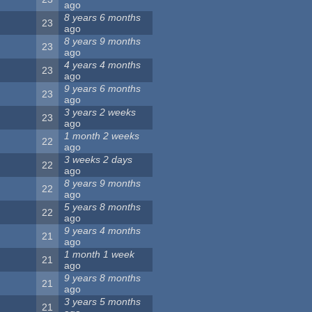
ago
8 years 6 months
23
ago
8 years 9 months
23
ago
4 years 4 months
23
ago
9 years 6 months
23
ago
3 years 2 weeks
23
ago
1 month 2 weeks
22
ago
3 weeks 2 days
22
ago
8 years 9 months
22
ago
5 years 8 months
22
ago
9 years 4 months
21
ago
1 month 1 week
21
ago
9 years 8 months
21
ago
3 years 5 months
21