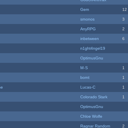
Gem
12
smonos
3
AnyRPG
2
inbetween
6
n1ght4ngel19
OptimusGnu
M-S
1
bomt
1
me
Lucas-C
1
Colorado Stark
1
OptimusGnu
Chloe Wolfe
Ragnar Random
2