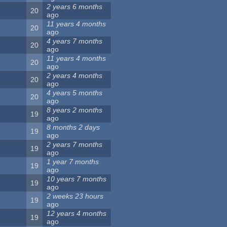
2 years 6 months
20
ago
11 years 4 months
20
ago
4 years 7 months
20
ago
11 years 4 months
20
ago
2 years 4 months
20
ago
4 years 5 months
20
ago
8 years 2 months
19
ago
8 months 2 days
19
ago
2 years 7 months
19
ago
1 year 7 months
19
ago
10 years 7 months
19
ago
2 weeks 23 hours
19
ago
12 years 4 months
19
ago