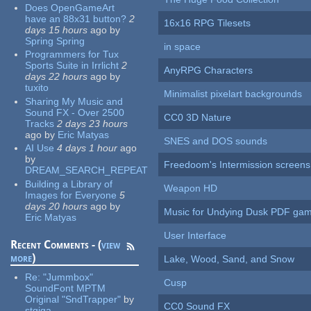
Does OpenGameArt
have an 88x31 button?
2
16x16 RPG Tilesets
days 15 hours
ago
by
Spring Spring
in space
Programmers for Tux
Sports Suite in Irrlicht
2
AnyRPG Characters
days 22 hours
ago
by
tuxito
Minimalist pixelart backgrounds
Sharing My Music and
Sound FX - Over 2500
CC0 3D Nature
Tracks
2 days 23 hours
ago
by
Eric Matyas
SNES and DOS sounds
AI Use
4 days 1 hour
ago
by
Freedoom's Intermission screens
DREAM_SEARCH_REPEAT
Building a Library of
Weapon HD
Images for Everyone
5
days 20 hours
ago
by
Music for Undying Dusk PDF ga
Eric Matyas
User Interface
Recent Comments - (
view
more
)
Lake, Wood, Sand, and Snow
Re:
"Jummbox"
Cusp
SoundFont MPTM
Original "SndTrapper"
by
CC0 Sound FX
stgiga