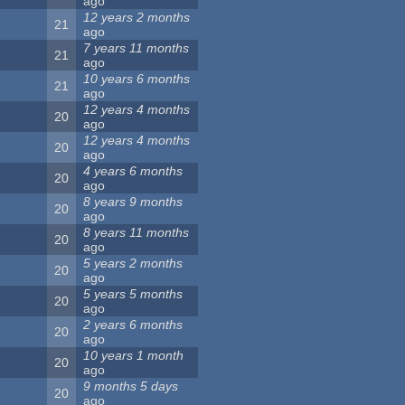
ago
12 years 2 months
21
ago
7 years 11 months
21
ago
10 years 6 months
21
ago
12 years 4 months
20
ago
12 years 4 months
20
ago
4 years 6 months
20
ago
8 years 9 months
20
ago
8 years 11 months
20
ago
5 years 2 months
20
ago
5 years 5 months
20
ago
2 years 6 months
20
ago
10 years 1 month
20
ago
9 months 5 days
20
ago