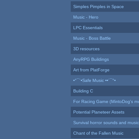
Simples Pimples in Space
Music - Hero
LPC Essentials
Music - Boss Battle
3D resources
AnyRPG Buildings
Art from PlatForge
•°¯`•Safe Music ••´¯°•
Building C
For Racing Game (MintoDog's mu
Potential Planeteer Assets
Survival horror sounds and musi
Chant of the Fallen Music