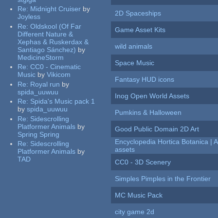
Re:
Midnight Cruiser
by
2D Spaceships
Joyless
Re:
Oldskool (Of Far
Game Asset Kits
Different Nature &
Xephas & Ruskerdax &
wild animals
Santiago Sánchez)
by
MedicineStorm
Space Music
Re:
CC0 - Cinematic
Music
by
Vikicom
Fantasy HUD icons
Re:
Royal run
by
spida_uuwuu
Inog Open World Assets
Re:
Spida's Music pack 1
by
spida_uuwuu
Pumkins & Halloween
Re:
Sidescrolling
Platformer Animals
by
Good Public Domain 2D Art
Spring Spring
Encyclopedia Hortica Botanica |
Re:
Sidescrolling
assets
Platformer Animals
by
TAD
CC0 - 3D Scenery
Simples Pimples in the Frontier
MC Music Pack
city game 2d