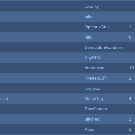
zwonky
hilty
OptimusGnu
1
hilty
6
Benevolentwanderer
AnyRPG
thomaswp
10
Twisted227
1
crispycat
sic)
MintoDog
4
RawGames
c
glitchart
1
Ausir
1