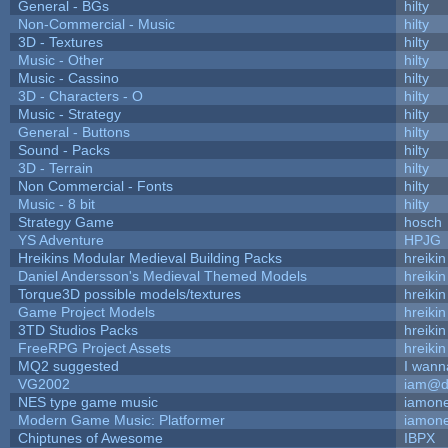
General - BGs
hilty
Non-Commercial - Music
hilty
3D - Textures
hilty
Music - Other
hilty
Music - Cassino
hilty
3D - Characters - O
hilty
Music - Strategy
hilty
General - Buttons
hilty
Sound - Packs
hilty
3D - Terrain
hilty
Non Commercial - Fonts
hilty
Music - 8 bit
hilty
Strategy Game
hosch
YS Adventure
HPJG
Hreikins Modular Medieval Building Packs
hreikin
Daniel Andersson's Medieval Themed Models
hreikin
Torque3D possible models/textures
hreikin
Game Project Models
hreikin
3TD Studios Packs
hreikin
FreeRPG Project Assets
hreikin
MQ2 suggested
I wann
VG2002
iam@d
NES type game music
iamon
Modern Game Music: Platformer
iamon
Chiptunes of Awesome
IBPX