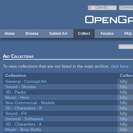
Skip to main content
OpenID
Userna
e-mail
Home
Browse
Submit Art
Collect
Forums
FAQ
Art Collections
To view collections that are not listed in the main archive,
click here
.
Collection
Collec
General - Concept Art
hilty
Sound - Shooter
hilty
3D - Packs
hilty
Music - Hero
hilty
Non-Commercial - Models
hilty
3D - Characters - R
hilty
Sound - FX
hilty
General - Softwares
hilty
3D - Characters - A
hilty
Music - Boss Battle
hilty