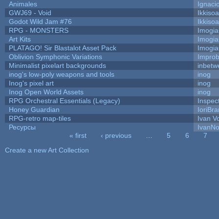
Animales
Ignaci
GWJ69 - Void
Ikkiso
Godot Wild Jam #76
Ikkiso
RPG - MONSTERS
Imogi
Art Kits
Imogi
PLATAGO! Sir Blastalot Asset Pack
Imogi
Oblivion Symphonic Variations
Impro
Minimalist pixelart backgrounds
inbetw
inog's low-poly weapons and tools
inog
Inog's pixel art
inog
Inog Open World Assets
inog
RPG Orchestral Essentials (Legacy)
Inspec
Honey Guardian
IoriBra
RPG-retro map-tiles
Ivan Vo
Ресурсы
IvanNo
« first
‹ previous
…
5
6
7
Pages
Create a new Art Collection