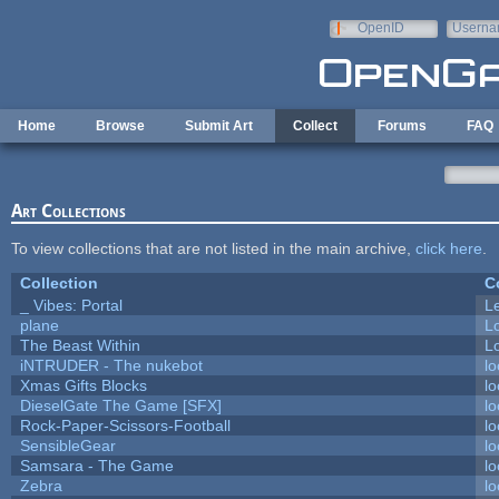
Skip to main content
OpenID
Userna
e-mail
Home
Browse
Submit Art
Collect
Forums
FAQ
Art Collections
To view collections that are not listed in the main archive,
click here
.
Collection
C
_ Vibes: Portal
L
plane
L
The Beast Within
Lo
iNTRUDER - The nukebot
lo
Xmas Gifts Blocks
lo
DieselGate The Game [SFX]
lo
Rock-Paper-Scissors-Football
lo
SensibleGear
lo
Samsara - The Game
lo
Zebra
lo