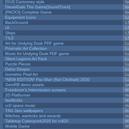
[GUI] Cartooney style
lo
DieselGate The Game[SoundTrack]
lo
[PACKS] Complete Game
lo
Equipment Icons
L
BackGround
L
UI
L
Ships
L
TILE
L
Art for Undying Dusk PDF game
L
Prismatic Art Collection
L
Music for Undying Dusk PDF game
L
Silent Legions Art Pack
L
Puzzle Pieces
L
Delve Deeper
L
Isometric Pixel Art
L
*NEW EDITION* Pac-Man (Not Clickbait) 2020
L
GemRB demo assets
ly
Freedoom's Intermission screens
M
2D Platformer
m
faeWorks
M
cc0 space music
m
TAG Jam wallpapers
m
Witches, warlocks and wizards
m
Tabletop Cyberpunk2020 for roll20
M
Mobile Game
M