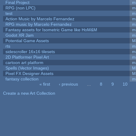
Final Project
m
RPG (non LPC)
m
test
m
Action Music by Marcelo Fernandez
m
RPG music by Marcelo Fernandez
m
Fantasy assets for Isometric Game like HoM&M
ma
Godot XR Jam
m
Potential Game Assets
M
rts
m
sidescroller 16x16 tilesets
m
2D Platformer Pixel Art
m
cartoon art platform
m
Spells (Vector Images)
M
Pixel FX Designer Assets
M
fantasy collection
m
« first
‹ previous
…
8
9
10
Pages
Create a new Art Collection