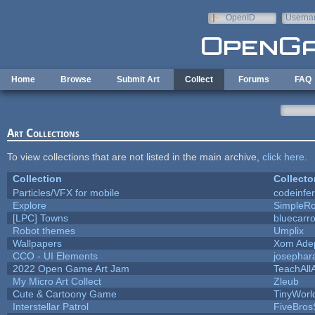
Skip to main content
OpenID
Userna
e-mail
Home
Browse
Submit Art
Collect
Forums
FAQ
Art Collections
To view collections that are not listed in the main archive,
click here
.
Collection
Collecto
Particles/VFX for mobile
codeinfe
Explore
SimpleRo
[LPC] Towns
bluecarr
Robot themes
Umplix
Wallpapers
Xom Ade
CCO - UI Elements
josephar
2022 Open Game Art Jam
TeachAllA
My Micro Art Collect
Zleub
Cute & Cartoony Game
TinyWorl
Interstellar Patrol
FiveBro