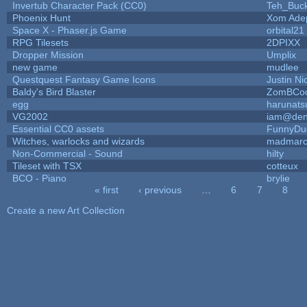
Invertub Character Pack (CC0)
Teh_Buck
Phoenix Hunt
Xom Ade
Space X - Phaser.js Game
orbital21
RPG Tilesets
2DPIXX
Dropper Mission
Umplix
new game
mudlee
Questquest Fantasy Game Icons
Justin Ni
Baldy's Bird Blaster
ZomBCoo
egg
harunats
VG2002
iam@den
Essential CC0 assets
FunnyDu
Witches, warlocks and wizards
madmarc
Non-Commercial - Sound
hilty
Tileset with TSX
cotteux
BCO - Piano
brylie
« first
‹ previous
…
6
7
8
Pages
Create a new Art Collection