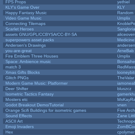
FPS Props
yethiel
KLY's Game Over
KLY
Happy Fantasy Music
Random
Video Game Music
Umplix
Connecting Tilemaps
KnobleP
Scarlet Heroes
Sanglori
assets GNU/GPL/CCBYSA/CC-BY-SA
aliceover
superpowers asset packs
Medicine
Andersen's Drawings
anderse
you-are-great
ArneBab
Fire Emblem Three Houses
Umplix
Space: Ambience music
Bonsaihe
match 3
RedMass
Xmas Gifts Blocks
looneybit
Glitch PNGs
TheValar
Modern Game Music: Platformer
iamonea
Deer Shifter
bluszcz
Isometric Tactics Fantasy
gamerkh
Mosters etc
MsKayR
Godot Breakout Demo/Tutorial
vnen
Orange Scifi Buildings for isometric games
Five Arc
Sound Effects
Zane Litt
ASCII Art
Technop
Emoji Invaders
ZomBCoo
Hex
cpolymer