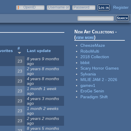
Register
OpenID
Username or
Password
e-mail
New Art Collections -
(
view more
)
CheezeMaze
#
vorites
Last update
RoboMulti
2018 Collection
8 years 9 months
23
bbbit
ago
Scary Horror Games
2 years 8 months
23
ago
Sylvania
4 years 8 months
MILIE JAM 2 - 2026
23
ago
gamev1
1 month 1 week
23
EroGe Senin
ago
Paradigm Shift
4 years 3 months
23
ago
1 month 2 weeks
23
ago
2 years 2 months
23
ago
8 years 5 months
23