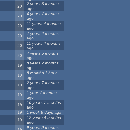
2 years 6 months
20
ago
4 years 7 months
20
ago
11 years 4 months
20
ago
2 years 4 months
20
ago
11 years 4 months
20
ago
4 years 5 months
20
ago
8 years 2 months
19
ago
8 months 1 hour
19
ago
2 years 7 months
19
ago
1 year 7 months
19
ago
10 years 7 months
19
ago
19
1 week 5 days
ago
12 years 4 months
19
ago
9 years 9 months
19