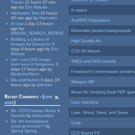
Tracks
11 hours 57 min
ago
by
Eric Matyas
in space
Attribution Text
16 hours
43 min
ago
by
Narrratini
AnyRPG Characters
AI Use
1 day 13 hours
ago
by
Minimalist pixelart backgrounds
DREAM_SEARCH_REPEAT
Building a Library of
High Quality Art
Images for Everyone
3
days 8 hours
ago
by
Eric
CC0 3D Nature
Matyas
can i use CC0 songs
SNES and DOS sounds
from here in fangames
3
days 17 hours
ago
by
Freedoom's Intermission screens
MedicineStorm
Mix distribution
5 days 18
Weapon HD
hours
ago
by
glitchart
Music for Undying Dusk PDF ga
Recent Comments - (
view
more
)
User Interface
Re:
CC0 Fantasy Music &
Lake, Wood, Sand, and Snow
Sounds
by
kekesoblue
Re:
Art marketplace
Cusp
cross-promotion?
by
Spring Spring
CC0 Sound FX