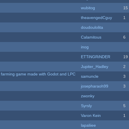
wubitog
15
theavengedCguy
1
doudoulolita
Calamitous
6
inog
ETTiNGRiNDER
19
Jupiter_Hadley
2
 A farming game made with Godot and LPC
samuncle
3
josepharaoh99
3
zwonky
Syrsly
5
Varon Kein
1
lapaliiee