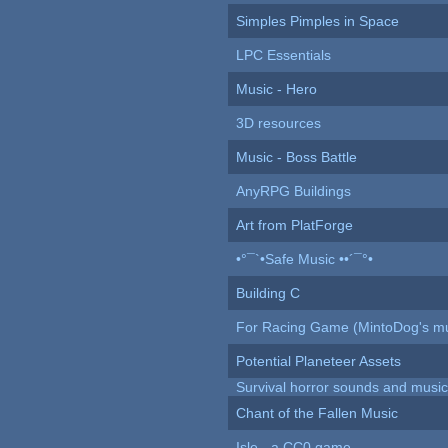
Simples Pimples in Space
LPC Essentials
Music - Hero
3D resources
Music - Boss Battle
AnyRPG Buildings
Art from PlatForge
•°¯`•Safe Music ••´¯°•
Building C
For Racing Game (MintoDog's mu
Potential Planeteer Assets
Survival horror sounds and musi
Chant of the Fallen Music
Isle - a CC0 game