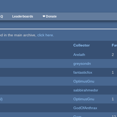
AQ
Leaderboards
❤ Donate
ted in the main archive,
click here
.
Collector
Fa
Arelath
2
greysondn
fantasticfox
1
OptimusGnu
sabbirahmedsr
l)
OptimusGnu
1
GodOfAnthrax
Gem
12