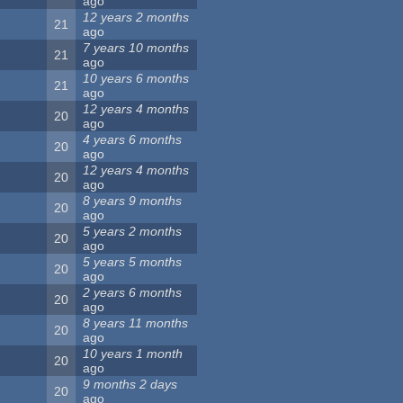
ago
12 years 2 months
21
ago
7 years 10 months
21
ago
10 years 6 months
21
ago
12 years 4 months
20
ago
4 years 6 months
20
ago
12 years 4 months
20
ago
8 years 9 months
20
ago
5 years 2 months
20
ago
5 years 5 months
20
ago
2 years 6 months
20
ago
8 years 11 months
20
ago
10 years 1 month
20
ago
9 months 2 days
20
ago