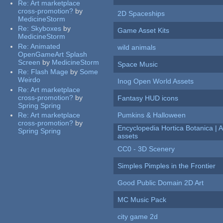
Re:
Art marketplace
cross-promotion?
by
2D Spaceships
MedicineStorm
Re:
Skyboxes
by
Game Asset Kits
MedicineStorm
Re:
Animated
wild animals
OpenGameArt Splash
Screen
by
MedicineStorm
Space Music
Re:
Flash Mage
by
Some
Weirdo
Inog Open World Assets
Re:
Art marketplace
cross-promotion?
by
Fantasy HUD icons
Spring Spring
Re:
Art marketplace
Pumkins & Halloween
cross-promotion?
by
Encyclopedia Hortica Botanica |
Spring Spring
assets
CC0 - 3D Scenery
Simples Pimples in the Frontier
Good Public Domain 2D Art
MC Music Pack
city game 2d