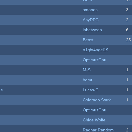
smonos
3
AnyRPG
2
inbetween
6
Beast
25
n1ght4ngel19
OptimusGnu
M-S
1
bomt
1
me
Lucas-C
1
Colorado Stark
1
OptimusGnu
Chloe Wolfe
Ragnar Random
2