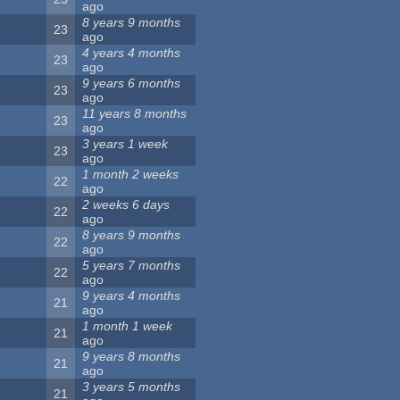
ago
8 years 9 months
23
ago
4 years 4 months
23
ago
9 years 6 months
23
ago
11 years 8 months
23
ago
3 years 1 week
23
ago
1 month 2 weeks
22
ago
2 weeks 6 days
22
ago
8 years 9 months
22
ago
5 years 7 months
22
ago
9 years 4 months
21
ago
1 month 1 week
21
ago
9 years 8 months
21
ago
3 years 5 months
21