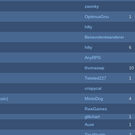
zwonky
OptimusGnu
1
hilty
Benevolentwanderer
hilty
6
AnyRPG
thomaswp
10
Twisted227
1
crispycat
sic)
MintoDog
4
RawGames
c
glitchart
1
Ausir
1
TinyWorlds
2