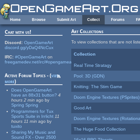
Skip to main content
Home
Browse
Submit Art
Collect
Forums
F
Art Collections
Chat with us!
To view collections that are not lis
Discord:
OpenGameArt
discord.gg/yDaQ4NcCux
Collection
IRC:
#OpenGameArt
on
freegamedev.net/irc/#opengameart
Real Time Stratagy
Active Forum Topics - (
view
Pool: 3D (GDN)
more
)
Knitting: The Stim Game
Does OpenGameArt
have an 88x31 button?
4
Doom Engine Textures (PSprites)
hours 2 min
ago
by
Spring Spring
Good Art
Programmers for Tux
Sports Suite in Irrlicht
11
Doom Engine Textures (Rotationa
hours 11 min
ago
by
tuxito
The Huge Food Collection
Sharing My Music and
Sound FX - Over 2500
16x16 RPG Tilesets