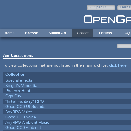
Skip to main content
OpenID
Userna
e-mail
Home
Browse
Submit Art
Collect
Forums
FAQ
Art Collections
To view collections that are not listed in the main archive,
click here
.
Collection
Special effects
Knight's Vendetta
Phoenix Hunt
Oga City
"Initial Fantasy" RPG
Good CC0 UI Sounds
AnyRPG Voice
Good CC0 Voice
AnyRPG Ambient Music
Good CC0 Ambient