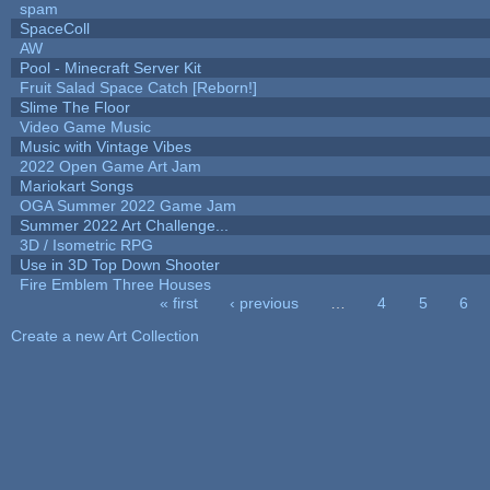
spam
SpaceColl
AW
Pool - Minecraft Server Kit
Fruit Salad Space Catch [Reborn!]
Slime The Floor
Video Game Music
Music with Vintage Vibes
2022 Open Game Art Jam
Mariokart Songs
OGA Summer 2022 Game Jam
Summer 2022 Art Challenge...
3D / Isometric RPG
Use in 3D Top Down Shooter
Fire Emblem Three Houses
« first
‹ previous
…
4
5
6
Pages
Create a new Art Collection