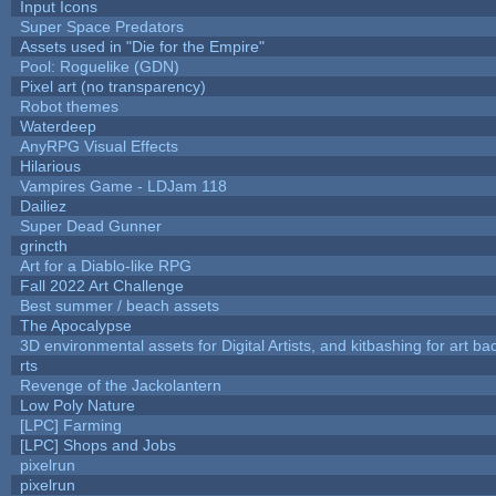
Input Icons
Super Space Predators
Assets used in "Die for the Empire"
Pool: Roguelike (GDN)
Pixel art (no transparency)
Robot themes
Waterdeep
AnyRPG Visual Effects
Hilarious
Vampires Game - LDJam 118
Dailiez
Super Dead Gunner
grincth
Art for a Diablo-like RPG
Fall 2022 Art Challenge
Best summer / beach assets
The Apocalypse
3D environmental assets for Digital Artists, and kitbashing for art b
rts
Revenge of the Jackolantern
Low Poly Nature
[LPC] Farming
[LPC] Shops and Jobs
pixelrun
pixelrun