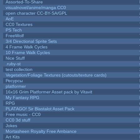
Assorted-To-Share
visualnovel/anime/manga CC0
open character CC-BY-SA/GPL
AoE
CC0 Textures
PS Tech
FreeWolf
3/4 Directional Sprite Sets
4 Frame Walk Cycles
10 Frame Walk Cycles
Nice Stuff
.ruby-st
test collection
Vegetation/Foliage Textures (cutouts/texture cards)
Ресурсы
platformer
16x16 Grim Platformer Asset pack by Vitavit
My Fantasy RPG
RPG
PLATAGO! Sir Blastalot Asset Pack
Free music - CC0
CC0 3d stuff
Jokes
Mortasheen Royalty Free Ambiance
Art Kits