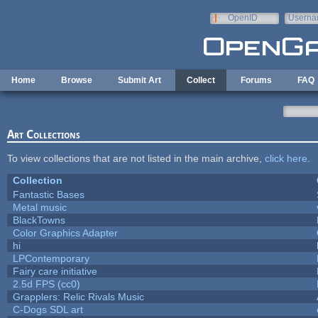
Skip to main content
OpenID
Userna
e-mail
Home
Browse
Submit Art
Collect
Forums
FAQ
Art Collections
To view collections that are not listed in the main archive,
click here
.
Collection
Fantastic Bases
Metal music
BlackTowns
Color Graphics Adapter
hi
LPContemporary
Fairy care initiative
2.5d FPS (cc0)
Grapplers: Relic Rivals Music
C-Dogs SDL art