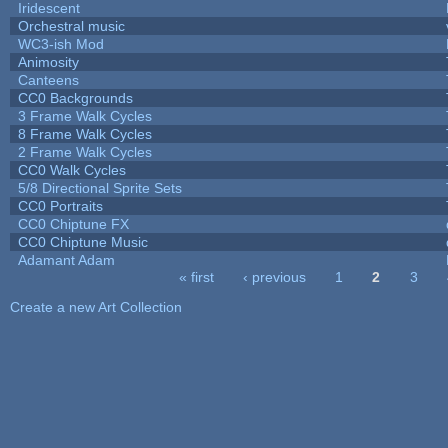
Iridescent
Orchestral music
WC3-ish Mod
Animosity
Canteens
CC0 Backgrounds
3 Frame Walk Cycles
8 Frame Walk Cycles
2 Frame Walk Cycles
CC0 Walk Cycles
5/8 Directional Sprite Sets
CC0 Portraits
CC0 Chiptune FX
CC0 Chiptune Music
Adamant Adam
« first
‹ previous
1
2
3
Pages
Create a new Art Collection