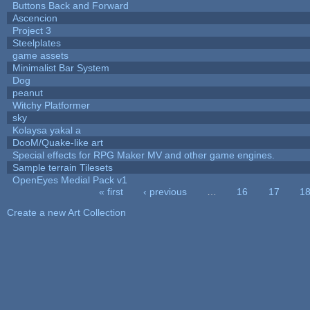
Buttons Back and Forward
Ascencion
Project 3
Steelplates
game assets
Minimalist Bar System
Dog
peanut
Witchy Platformer
sky
Kolaysa yakal a
DooM/Quake-like art
Special effects for RPG Maker MV and other game engines.
Sample terrain Tilesets
OpenEyes Medial Pack v1
« first
‹ previous
…
16
17
1
Pages
Create a new Art Collection