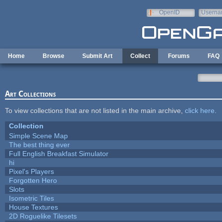
Skip to main content
OpenID
Userna
e-mail
Home
Browse
Submit Art
Collect
Forums
FAQ
Art Collections
To view collections that are not listed in the main archive,
click here
.
Collection
Simple Scene Map
The best thing ever
Full English Breakfast Simulator
hi
Pixel's Players
Forgotten Hero
Slots
Isometric Tiles
House Textures
2D Roguelike Tilesets