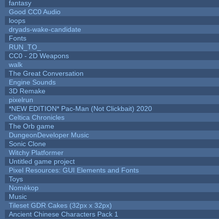
fantasy
Good CC0 Audio
loops
dryads-wake-candidate
Fonts
RUN_TO_
CC0 - 2D Weapons
walk
The Great Conversation
Engine Sounds
3D Remake
pixelrun
*NEW EDITION* Pac-Man (Not Clickbait) 2020
Celtica Chronicles
The Orb game
DungeonDeveloper Music
Sonic Clone
Witchy Platformer
Untitled game project
Pixel Resources: GUI Elements and Fonts
Toys
Nomèkop
Music
Tileset GDR Cakes (32px x 32px)
Ancient Chinese Characters Pack 1