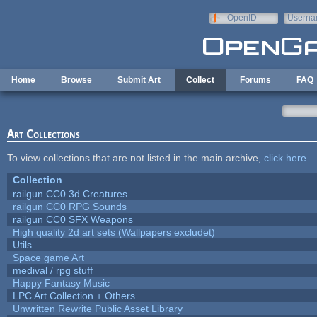
Skip to main content
OpenID
Userna
e-mail
Home
Browse
Submit Art
Collect
Forums
FAQ
Art Collections
To view collections that are not listed in the main archive,
click here
.
Collection
railgun CC0 3d Creatures
railgun CC0 RPG Sounds
railgun CC0 SFX Weapons
High quality 2d art sets (Wallpapers excludet)
Utils
Space game Art
medival / rpg stuff
Happy Fantasy Music
LPC Art Collection + Others
Unwritten Rewrite Public Asset Library