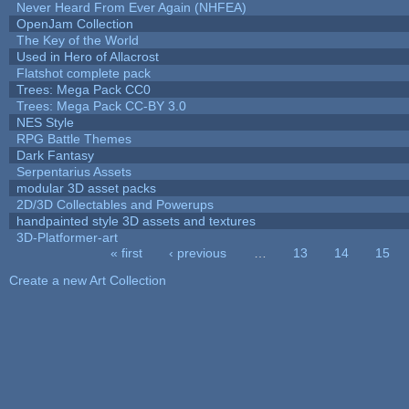
Never Heard From Ever Again (NHFEA)
OpenJam Collection
The Key of the World
Used in Hero of Allacrost
Flatshot complete pack
Trees: Mega Pack CC0
Trees: Mega Pack CC-BY 3.0
NES Style
RPG Battle Themes
Dark Fantasy
Serpentarius Assets
modular 3D asset packs
2D/3D Collectables and Powerups
handpainted style 3D assets and textures
3D-Platformer-art
« first
‹ previous
…
13
14
15
Pages
Create a new Art Collection