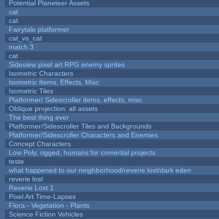
Potential Planeteer Assets
cat
cat
Fairytale platformer
cat_vs_cat
match 3
cat
Sideview pixel art RPG enemy sprites
Isometric Characters
Isometric Items, Effects, Misc
Isometric Tiles
Platformer/ Sidescroller items, effects, misc
Oblique projection: all assets
The best thing ever
Platformer/Sidescroller Tiles and Backgrounds
Platformer/Sidescroller Characters and Enemies
Concept Characters
Low Poly, rigged, humans for comertial projects
teste
what happened to our neighborhood/reverie lost/dark eden
reverie lost
Reverie Lost 1
Pixel Art Time-Lapses
Flora - Vegetation - Plants
Science Fiction Vehicles