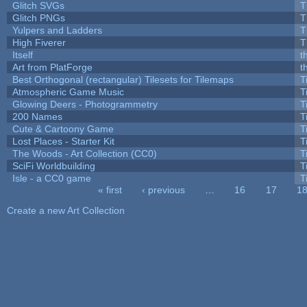
Glitch SVGs
T
Glitch PNGs
T
Yulpers and Ladders
T
High Fiverer
T
Itself
t
Art from PlatForge
t
Best Orthogonal (rectangular) Tilesets for Tilemaps
T
Atmospheric Game Music
T
Glowing Deers - Photogrammetry
T
200 Names
T
Cute & Cartoony Game
T
Lost Places - Starter Kit
T
The Woods - Art Collection (CC0)
T
SciFi Worldbuilding
T
Isle - a CC0 game
T
« first
‹ previous
…
16
17
1
Pages
Create a new Art Collection