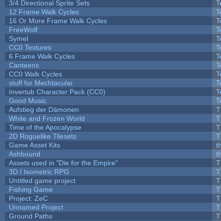
3/4 Directional Sprite Sets
T
12 Frame Walk Cycles
T
16 Or More Frame Walk Cycles
T
FreeWolf
T
Symel
T
CC0 Textures
T
6 Frame Walk Cycles
T
Canteens
T
CC0 Walk Cycles
T
stuff for Mechtacular
T
Invertub Character Pack (CC0)
T
Good Music
T
Aufstieg der Dämonen
T
White and Frozen World
T
Time of the Apocalypse
T
2D Roguelike Tilesets
T
Game Asset Kits
t
Ashbound
t
Assets used in "Die for the Empire"
T
3D / Isometric RPG
T
Untitled game project
T
Fishing Game
T
Project: ZeC
T
Unnamed Project
T
Ground Paths
T