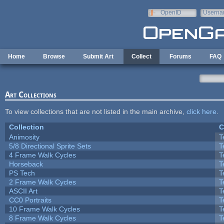
Skip to main content
OpenID
Userna
e-mail
Home
Browse
Submit Art
Collect
Forums
FAQ
Art Collections
To view collections that are not listed in the main archive,
click here
.
Collection
C
Animosity
T
5/8 Directional Sprite Sets
T
4 Frame Walk Cycles
T
Horseback
T
PS Tech
T
2 Frame Walk Cycles
T
ASCII Art
T
CC0 Portraits
T
10 Frame Walk Cycles
T
8 Frame Walk Cycles
T