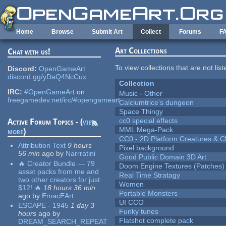
Skip to main content
Home
Browse
Submit Art
Collect
Forums
F
Art Collections
Chat with us!
To view collections that are not lis
Discord:
OpenGameArt
discord.gg/yDaQ4NcCux
Collection
IRC:
#OpenGameArt
on
Music - Other
freegamedev.net/irc/#opengameart
Calciumtrice's dungeon
Space Thingy
cc0 special effects
Active Forum Topics - (
view
MML Mega-Pack
more
)
CC0 - 2D Platform Creatures & C
Attribution Text
9 hours
Pixel background
56 min
ago
by
Narrratini
Good Public Domain 3D Art
🔥 Creator Bundle — 79
Doom Engine Textures (Patches)
asset packs from me and
Real Time Stratagy
two other creators for just
Women
$12! 🔥
18 hours 36 min
Portable Monsters
ago
by
EmacEArt
UI CCO
ESCAPE - 1945
1 day 3
Funky tunes
hours
ago
by
Flatshot complete pack
DREAM_SEARCH_REPEAT