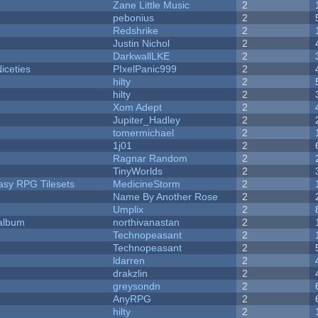
Zane Little Music
2
pebonius
2
Redshrike
2
Justin Nichol
2
DarkwallLKE
2
iceties
PIxelPanic999
2
hilty
2
hilty
2
Xom Adept
2
Jupiter_Hadley
2
tomermichael
2
1j01
2
Ragnar Random
2
TinyWorlds
2
tasy RPG Tilesets
MedicineStorm
2
Name By Another Rose
2
Umplix
2
 album
northivanastan
2
Technopeasant
2
Technopeasant
2
ldarren
2
drakzlin
2
greysondn
2
AnyRPG
2
hilty
2