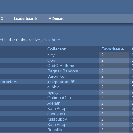
AQ
Leaderboards
❤ Donate
ted in the main archive,
click here
.
Collector
Favorites
hilty
2
djonn
2
GodOfAnthrax
2
Ragnar Random
2
Varon Kein
2
haracters
josepharaoh99
2
cubbic
2
Syrsly
2
OptimusGnu
2
Arelath
2
Xom Adept
2
davexunit
2
russpuppy
2
Xom Adept
2
Rosalila
2