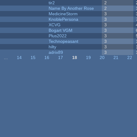
tir2
2
Name By Another Rose
2
MedicineStorm
3
KnoblePersona
3
XCVG
3
Bogart VGM
3
Plus2022
3
Technopeasant
3
hilty
3
adrix89
3
…
14
15
16
17
18
19
20
21
22