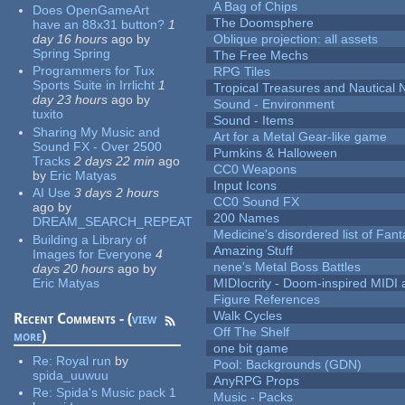
A Bag of Chips
Does OpenGameArt
The Doomsphere
have an 88x31 button?
1
day 16 hours
ago
by
Oblique projection: all assets
Spring Spring
The Free Mechs
Programmers for Tux
RPG Tiles
Sports Suite in Irrlicht
1
Tropical Treasures and Nautical N
day 23 hours
ago
by
Sound - Environment
tuxito
Sound - Items
Sharing My Music and
Art for a Metal Gear-like game
Sound FX - Over 2500
Pumkins & Halloween
Tracks
2 days 22 min
ago
CC0 Weapons
by
Eric Matyas
Input Icons
AI Use
3 days 2 hours
CC0 Sound FX
ago
by
200 Names
DREAM_SEARCH_REPEAT
Medicine's disordered list of Fan
Building a Library of
Amazing Stuff
Images for Everyone
4
nene's Metal Boss Battles
days 20 hours
ago
by
Eric Matyas
MIDIocrity - Doom-inspired MIDI
Figure References
Walk Cycles
Recent Comments - (
view
Off The Shelf
more
)
one bit game
Re:
Royal run
by
Pool: Backgrounds (GDN)
spida_uuwuu
AnyRPG Props
Re:
Spida's Music pack 1
Music - Packs