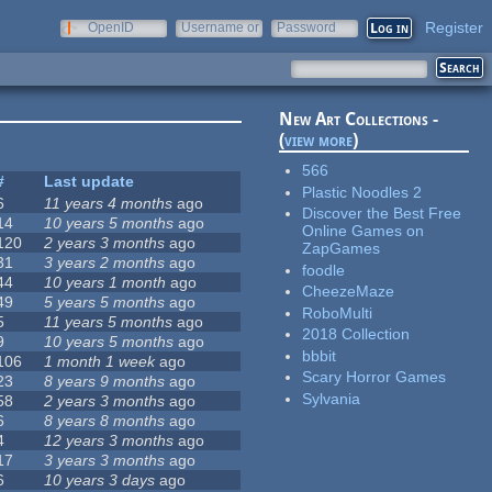
Register
OpenID
Username or
Password
e-mail
New Art Collections -
(
view more
)
566
#
Last update
Plastic Noodles 2
6
11 years 4 months
ago
Discover the Best Free
14
10 years 5 months
ago
Online Games on
120
2 years 3 months
ago
ZapGames
31
3 years 2 months
ago
foodle
44
10 years 1 month
ago
CheezeMaze
49
5 years 5 months
ago
RoboMulti
5
11 years 5 months
ago
2018 Collection
9
10 years 5 months
ago
bbbit
106
1 month 1 week
ago
Scary Horror Games
23
8 years 9 months
ago
Sylvania
58
2 years 3 months
ago
6
8 years 8 months
ago
4
12 years 3 months
ago
17
3 years 3 months
ago
6
10 years 3 days
ago