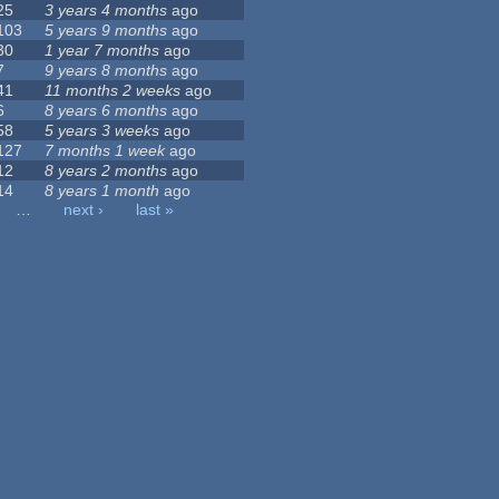
25
3 years 4 months
ago
103
5 years 9 months
ago
30
1 year 7 months
ago
7
9 years 8 months
ago
41
11 months 2 weeks
ago
6
8 years 6 months
ago
58
5 years 3 weeks
ago
127
7 months 1 week
ago
12
8 years 2 months
ago
14
8 years 1 month
ago
…
next ›
last »