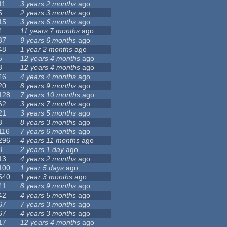
11
3 years 2 months
ago
5
2 years 3 months
ago
15
3 years 6 months
ago
4
11 years 7 months
ago
37
9 years 6 months
ago
48
1 year 2 months
ago
5
12 years 4 months
ago
3
12 years 4 months
ago
46
4 years 4 months
ago
20
8 years 9 months
ago
128
7 years 10 months
ago
62
3 years 7 months
ago
21
3 years 5 months
ago
3
8 years 3 months
ago
116
7 years 6 months
ago
296
4 years 11 months
ago
8
2 years 1 day
ago
13
4 years 2 months
ago
100
1 year 5 days
ago
540
1 year 3 months
ago
41
8 years 9 months
ago
42
4 years 5 months
ago
67
7 years 3 months
ago
67
4 years 3 months
ago
17
12 years 4 months
ago