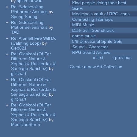
by
spida_uuwuu
Kind people doing their best
Re:
Sidescrolling
Sci-Fi
Platformer Animals
by
Medicine's vault of RPG icons
Spring Spring
Connecting Tilemaps
Re:
Sidescrolling
MIDI Music
Platformer Animals
by
Dark Scifi Soundtrack
TAD
game music
Re:
A Small Fire Will Do
5/8 Directional Sprite Sets
(Calming Loop)
by
Sound - Character
Geo821
RPG Sound Archive
Re:
Oldskool (Of Far
« first
‹ previous
Different Nature &
Pages
Xephas & Ruskerdax &
Create a new Art Collection
Santiago Sánchez)
by
glitchart
Re:
Oldskool (Of Far
Different Nature &
Xephas & Ruskerdax &
Santiago Sánchez)
by
glitchart
Re:
Oldskool (Of Far
Different Nature &
Xephas & Ruskerdax &
Santiago Sánchez)
by
MedicineStorm