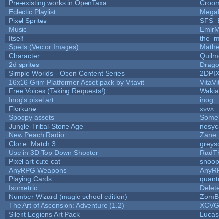
Pre-existing works in OpenTaxa
Croom
Eclectic Playlist
Mega
Pixel Sprites
SFS_E
Music
EmirM
Itself
the_
Spells (Vector Images)
Mathe
Character
Quilm
2d sprites
Drago
Simple Worlds - Open Content Series
2DPI
16x16 Grim Platformer Asset pack by Vitavit
VitaVi
Free Voices (Taking Requests!)
Wakia
Inog's pixel art
inog
Florkune
xvvx
Spoopy assets
Some 
Jungle-Tribal-Stone Age
nosyc
New Peach Radio
Zane L
Clone: Match 3
greys
Use in 3D Top Down Shooter
RadT
Pixel art cute cat
snoop
AnyRPG Weapons
AnyR
Playing Cards
quant
Isometric
Delet
Number Wizard (magic school edition)
ZomB
The Art of Ascension: Adventure (1.2)
XCVG
Silent Legions Art Pack
Lucas