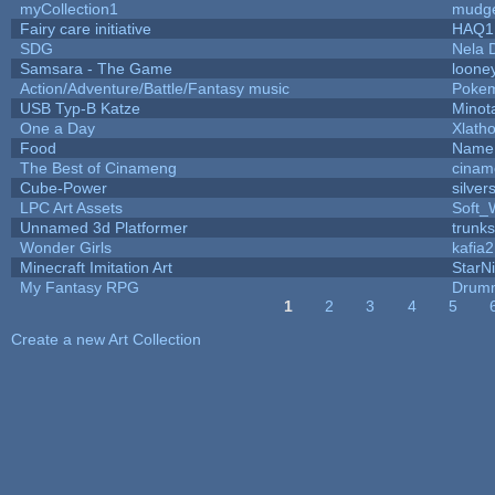
myCollection1
mudge
Fairy care initiative
HAQ1
SDG
Nela 
Samsara - The Game
looney
Action/Adventure/Battle/Fantasy music
Poke
USB Typ-B Katze
Minot
One a Day
Xlath
Food
Name 
The Best of Cinameng
cinam
Cube-Power
silver
LPC Art Assets
Soft_
Unnamed 3d Platformer
trunk
Wonder Girls
kafia2
Minecraft Imitation Art
StarNi
My Fantasy RPG
Drumm
1
2
3
4
5
Pages
Create a new Art Collection