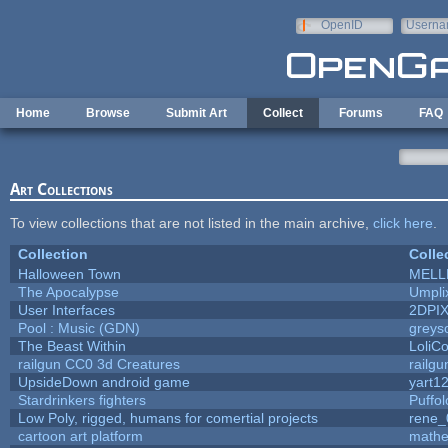
Skip to main content
OpenID
Userna
e-mail
Home
Browse
Submit Art
Collect
Forums
FAQ
Art Collections
To view collections that are not listed in the main archive,
click here
.
Collection
Colle
Halloween Town
MELL
The Apocalypse
Umpli
User Interfaces
2DPI
Pool : Music (GDN)
greys
The Beast Within
LoliCo
railgun CC0 3d Creatures
railg
UpsideDown android game
yart1
Stardrinkers fighters
Puffolo
Low Poly, rigged, humans for comertial projects
rene_
cartoon art platform
mathe