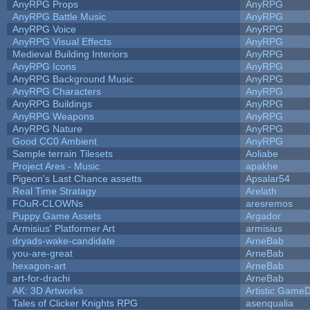
AnyRPG Props
AnyRPG
AnyRPG Battle Music
AnyRPG
AnyRPG Voice
AnyRPG
AnyRPG Visual Effects
AnyRPG
Medieval Building Interiors
AnyRPG
AnyRPG Icons
AnyRPG
AnyRPG Background Music
AnyRPG
AnyRPG Characters
AnyRPG
AnyRPG Buildings
AnyRPG
AnyRPG Weapons
AnyRPG
AnyRPG Nature
AnyRPG
Good CC0 Ambient
AnyRPG
Sample terrain Tilesets
Aoliabe
Project Ares - Music
apakhe
Pigeon's Last Chance assetts
Apsalar54
Real Time Stratagy
Arelath
FOuR-CLOWNs
aresremos
Puppy Game Assets
Argador
Armisius' Platformer Art
armisius
dryads-wake-candidate
ArneBab
you-are-great
ArneBab
hexagon-art
ArneBab
art-for-drachi
ArneBab
AK: 3D Artworks
Artistic GameD
Tales of Clicker Knights RPG
asenqualia