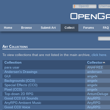
Skip to main content
OpenID
Userna
e-mail
Home
Browse
Submit Art
Collect
Forums
FAQ
Art Collections
To view collections that are not listed in the main archive,
click here
.
Collection
Collector
para usar
ANAFREE
Andersen's Drawings
andersen
GUI
angelx
Backgrounds (CC0)
angelx
Special Effects (CC0)
angelx
Pixel (CC0)
angelx
Top-down 2D RPG
AntumDeluge
Good CC0 UI Sounds
AnyRPG
AnyRPG Ambient Music
AnyRPG
Good CC0 Voice
AnyRPG