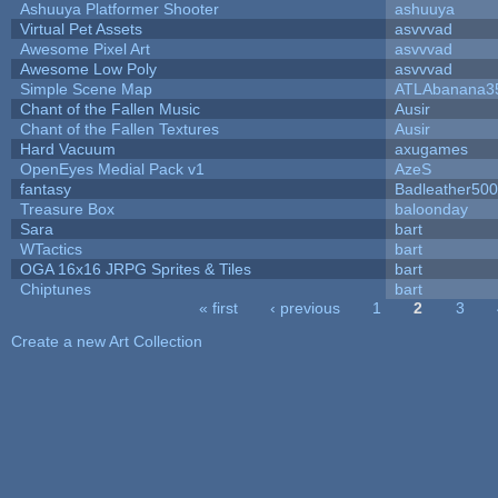
Ashuuya Platformer Shooter
ashuuya
Virtual Pet Assets
asvvvad
Awesome Pixel Art
asvvvad
Awesome Low Poly
asvvvad
Simple Scene Map
ATLAbanana3
Chant of the Fallen Music
Ausir
Chant of the Fallen Textures
Ausir
Hard Vacuum
axugames
OpenEyes Medial Pack v1
AzeS
fantasy
Badleather500
Treasure Box
baloonday
Sara
bart
WTactics
bart
OGA 16x16 JRPG Sprites & Tiles
bart
Chiptunes
bart
« first
‹ previous
1
2
3
Pages
Create a new Art Collection