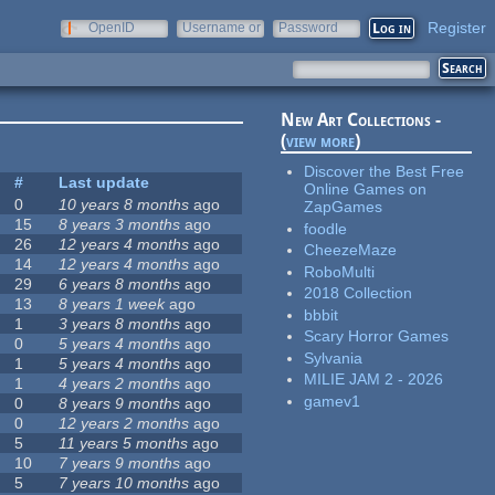
Register
OpenID
Username or
Password
e-mail
New Art Collections -
(
view more
)
Discover the Best Free
#
Last update
Online Games on
0
10 years 8 months
ago
ZapGames
15
8 years 3 months
ago
foodle
26
12 years 4 months
ago
CheezeMaze
14
12 years 4 months
ago
RoboMulti
29
6 years 8 months
ago
2018 Collection
13
8 years 1 week
ago
bbbit
1
3 years 8 months
ago
Scary Horror Games
0
5 years 4 months
ago
Sylvania
1
5 years 4 months
ago
MILIE JAM 2 - 2026
1
4 years 2 months
ago
gamev1
0
8 years 9 months
ago
0
12 years 2 months
ago
5
11 years 5 months
ago
10
7 years 9 months
ago
5
7 years 10 months
ago