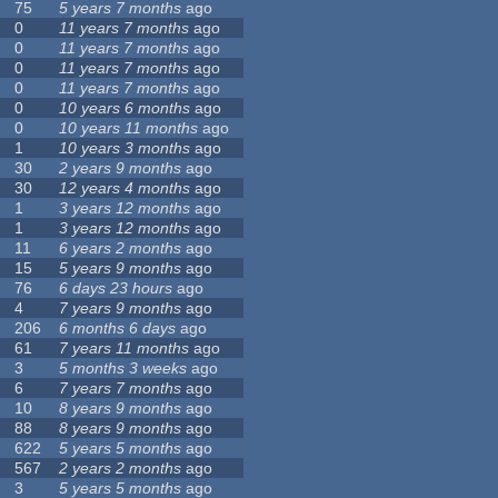
75
5 years 7 months
ago
0
11 years 7 months
ago
0
11 years 7 months
ago
0
11 years 7 months
ago
0
11 years 7 months
ago
0
10 years 6 months
ago
0
10 years 11 months
ago
1
10 years 3 months
ago
30
2 years 9 months
ago
30
12 years 4 months
ago
1
3 years 12 months
ago
1
3 years 12 months
ago
11
6 years 2 months
ago
15
5 years 9 months
ago
76
6 days 23 hours
ago
4
7 years 9 months
ago
206
6 months 6 days
ago
61
7 years 11 months
ago
3
5 months 3 weeks
ago
6
7 years 7 months
ago
10
8 years 9 months
ago
88
8 years 9 months
ago
622
5 years 5 months
ago
567
2 years 2 months
ago
3
5 years 5 months
ago