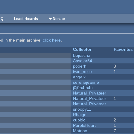
AQ
Leaderboards
❤ Donate
ted in the main archive,
click here
.
Collector
Favorites
Bejoscha
Apsalar54
pooerh
3
twin_mice
1
angelx
serenajeanne
j0j0n4th4n
Natural_Privateer
Natural_Privateer
1
Natural_Privateer
snoopy11
Rhaige
cubbic
2
PurpleHeart
1
Matriax
7