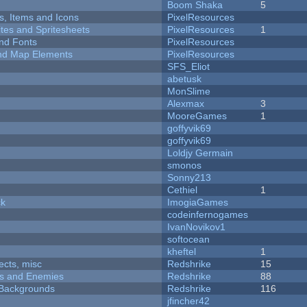
Boom Shaka
5
ts, Items and Icons
PixelResources
ites and Spritesheets
PixelResources
1
nd Fonts
PixelResources
 and Map Elements
PixelResources
SFS_Eliot
abetusk
MonSlime
Alexmax
3
MooreGames
1
goffyvik69
goffyvik69
Loldjy Germain
smonos
Sonny213
Cethiel
1
ck
ImogiaGames
codeinfernogames
IvanNovikov1
softocean
kheftel
1
fects, misc
Redshrike
15
ers and Enemies
Redshrike
88
d Backgrounds
Redshrike
116
jfincher42