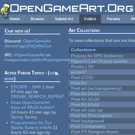
Skip to main content
Home
Browse
Submit Art
Collect
Forums
F
Art Collections
Chat with us!
To view collections that are not lis
Discord:
OpenGameArt
discord.gg/yDaQ4NcCux
Collection
IRC:
#OpenGameArt
on
Pictures for RPG Ambience
freegamedev.net/irc/#opengameart
Pigeon's Last Chance assetts
Pirates | 3D
pirates!!
Active Forum Topics - (
view
Pixel (CC0)
more
)
Pixel Art
ESCAPE - 1945
1 hour
Pixel art (no transparency)
57 min
ago
by
Pixel Art 16x16
DREAM_SEARCH_REPEAT
Pixel Art 32x32
Does OpenGameArt
Pixel Art 64x64
have an 88x31 button?
Pixel art cute cat
14 hours 43 min
ago
by
Pixel Art Time-Lapses
Spring Spring
Pixel background
Programmers for Tux
Pixel Cartography
Sports Suite in Irrlicht
21
Pixel FX Designer Assets
hours 53 min
ago
by