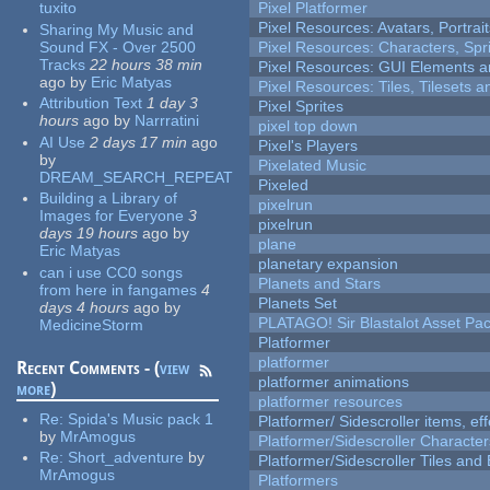
tuxito
Pixel Platformer
Pixel Resources: Avatars, Portrai
Sharing My Music and
Sound FX - Over 2500
Pixel Resources: Characters, Spr
Tracks
22 hours 38 min
Pixel Resources: GUI Elements a
ago
by
Eric Matyas
Pixel Resources: Tiles, Tilesets
Attribution Text
1 day 3
Pixel Sprites
hours
ago
by
Narrratini
pixel top down
AI Use
2 days 17 min
ago
Pixel's Players
by
Pixelated Music
DREAM_SEARCH_REPEAT
Pixeled
Building a Library of
pixelrun
Images for Everyone
3
pixelrun
days 19 hours
ago
by
plane
Eric Matyas
planetary expansion
can i use CC0 songs
Planets and Stars
from here in fangames
4
Planets Set
days 4 hours
ago
by
PLATAGO! Sir Blastalot Asset Pa
MedicineStorm
Platformer
platformer
Recent Comments - (
view
platformer animations
more
)
platformer resources
Re:
Spida's Music pack 1
Platformer/ Sidescroller items, ef
by
MrAmogus
Platformer/Sidescroller Charact
Re:
Short_adventure
by
Platformer/Sidescroller Tiles an
MrAmogus
Platformers