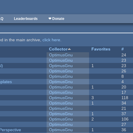
AQ
Leaderboards
❤ Donate
ted in the main archive,
click here
.
Collector
Favorites
#
OptimusGnu
24
OptimusGnu
23
l)
OptimusGnu
1
23
OptimusGnu
26
OptimusGnu
8
plates
OptimusGnu
4
OptimusGnu
1
20
OptimusGnu
17
OptimusGnu
3
118
OptimusGnu
1
34
OptimusGnu
21
OptimusGnu
1
37
OptimusGnu
2
106
OptimusGnu
27
Perspective
OptimusGnu
1
36