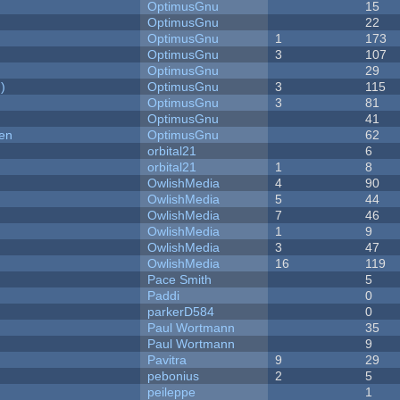
OptimusGnu
15
OptimusGnu
22
OptimusGnu
1
173
OptimusGnu
3
107
OptimusGnu
29
)
OptimusGnu
3
115
OptimusGnu
3
81
OptimusGnu
41
men
OptimusGnu
62
orbital21
6
orbital21
1
8
OwlishMedia
4
90
OwlishMedia
5
44
OwlishMedia
7
46
OwlishMedia
1
9
OwlishMedia
3
47
OwlishMedia
16
119
Pace Smith
5
Paddi
0
parkerD584
0
Paul Wortmann
35
Paul Wortmann
9
Pavitra
9
29
pebonius
2
5
peileppe
1