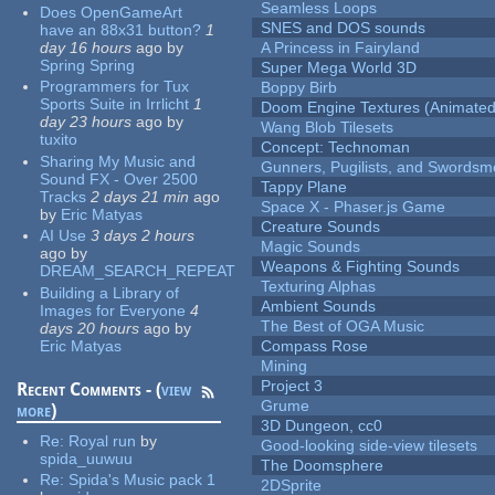
Seamless Loops
Does OpenGameArt
SNES and DOS sounds
have an 88x31 button?
1
day 16 hours
ago
by
A Princess in Fairyland
Spring Spring
Super Mega World 3D
Programmers for Tux
Boppy Birb
Sports Suite in Irrlicht
1
Doom Engine Textures (Animated
day 23 hours
ago
by
Wang Blob Tilesets
tuxito
Concept: Technoman
Sharing My Music and
Gunners, Pugilists, and Swords
Sound FX - Over 2500
Tappy Plane
Tracks
2 days 21 min
ago
Space X - Phaser.js Game
by
Eric Matyas
Creature Sounds
AI Use
3 days 2 hours
Magic Sounds
ago
by
Weapons & Fighting Sounds
DREAM_SEARCH_REPEAT
Texturing Alphas
Building a Library of
Ambient Sounds
Images for Everyone
4
The Best of OGA Music
days 20 hours
ago
by
Eric Matyas
Compass Rose
Mining
Project 3
Recent Comments - (
view
Grume
more
)
3D Dungeon, cc0
Re:
Royal run
by
Good-looking side-view tilesets
spida_uuwuu
The Doomsphere
Re:
Spida's Music pack 1
2DSprite