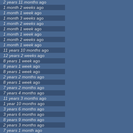
2 years 11 months
ago
1 month 2 weeks
ago
1 month 1 week
ago
1 month 3 weeks
ago
1 month 2 weeks
ago
1 month 1 week
ago
1 month 1 week
ago
1 month 2 weeks
ago
1 month 1 week
ago
11 years 10 months
ago
12 years 2 weeks
ago
8 years 1 week
ago
8 years 1 week
ago
8 years 1 week
ago
2 years 2 months
ago
8 years 1 week
ago
7 years 2 months
ago
7 years 4 months
ago
11 years 3 months
ago
1 year 10 months
ago
3 years 6 months
ago
3 years 6 months
ago
8 years 9 months
ago
2 years 3 months
ago
7 years 1 month
ago