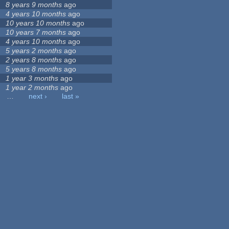
8 years 9 months
ago
4 years 10 months
ago
10 years 10 months
ago
10 years 7 months
ago
4 years 10 months
ago
5 years 2 months
ago
2 years 8 months
ago
5 years 8 months
ago
1 year 3 months
ago
1 year 2 months
ago
…
next ›
last »