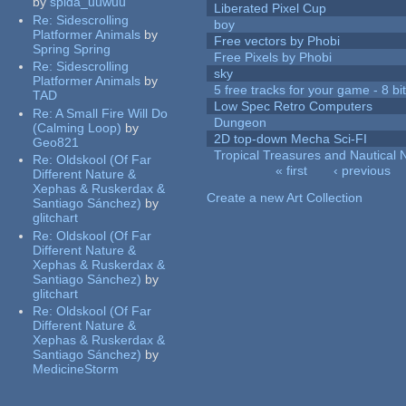
by
spida_uuwuu
Liberated Pixel Cup
Re:
Sidescrolling
boy
Platformer Animals
by
Free vectors by Phobi
Spring Spring
Free Pixels by Phobi
Re:
Sidescrolling
sky
Platformer Animals
by
5 free tracks for your game - 8 bit
TAD
Low Spec Retro Computers
Re:
A Small Fire Will Do
Dungeon
(Calming Loop)
by
2D top-down Mecha Sci-FI
Geo821
Tropical Treasures and Nautical N
Re:
Oldskool (Of Far
« first
‹ previous
Different Nature &
Pages
Xephas & Ruskerdax &
Create a new Art Collection
Santiago Sánchez)
by
glitchart
Re:
Oldskool (Of Far
Different Nature &
Xephas & Ruskerdax &
Santiago Sánchez)
by
glitchart
Re:
Oldskool (Of Far
Different Nature &
Xephas & Ruskerdax &
Santiago Sánchez)
by
MedicineStorm