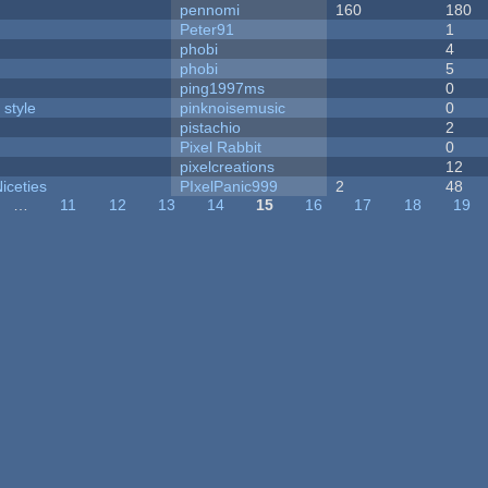
pennomi
160
180
Peter91
1
phobi
4
phobi
5
ping1997ms
0
 style
pinknoisemusic
0
pistachio
2
Pixel Rabbit
0
pixelcreations
12
iceties
PIxelPanic999
2
48
…
11
12
13
14
15
16
17
18
19