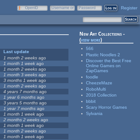
Register
OpenID
Username or
Password
e-mail
New Art Collections -
(
view more
)
566
Last update
Plastic Noodles 2
1 month 2 weeks
ago
Discover the Best Free
1 month 1 week
ago
Online Games on
1 month 2 weeks
ago
ZapGames
1 month 3 weeks
ago
foodle
3 months 1 week
ago
CheezeMaze
1 month 2 weeks
ago
RoboMulti
4 years 7 months
ago
2018 Collection
1 year 6 months
ago
bbbit
3 years 5 months
ago
Scary Horror Games
1 year 7 months
ago
Sylvania
1 month 1 week
ago
2 months 2 weeks
ago
1 month 1 week
ago
1 month 2 weeks
ago
1 month 1 week
ago