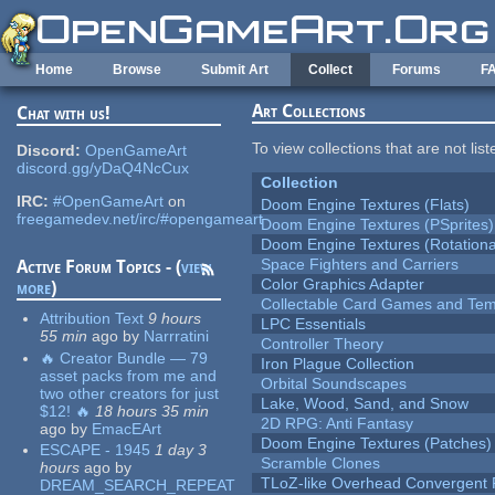
Skip to main content
Home
Browse
Submit Art
Collect
Forums
F
Art Collections
Chat with us!
To view collections that are not lis
Discord:
OpenGameArt
discord.gg/yDaQ4NcCux
Collection
IRC:
#OpenGameArt
on
Doom Engine Textures (Flats)
freegamedev.net/irc/#opengameart
Doom Engine Textures (PSprites)
Doom Engine Textures (Rotationa
Space Fighters and Carriers
Active Forum Topics - (
view
Color Graphics Adapter
more
)
Collectable Card Games and Tem
Attribution Text
9 hours
LPC Essentials
55 min
ago
by
Narrratini
Controller Theory
🔥 Creator Bundle — 79
Iron Plague Collection
asset packs from me and
Orbital Soundscapes
two other creators for just
Lake, Wood, Sand, and Snow
$12! 🔥
18 hours 35 min
2D RPG: Anti Fantasy
ago
by
EmacEArt
Doom Engine Textures (Patches)
ESCAPE - 1945
1 day 3
Scramble Clones
hours
ago
by
TLoZ-like Overhead Convergent 
DREAM_SEARCH_REPEAT