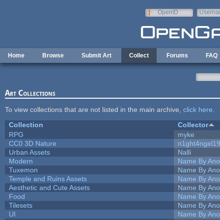
Skip to main content
OpenID
Userna
e-mail
Home
Browse
Submit Art
Collect
Forums
FAQ
Art Collections
To view collections that are not listed in the main archive,
click here
.
Collection
Collector
RPG
myke
CC0 3D Nature
n1ght4ngel1
Urban Assets
Nalli
Modern
Name By Ano
Tuxemon
Name By Ano
Temple and Ruins Assets
Name By Ano
Aesthetic and Cute Assets
Name By Ano
Food
Name By Ano
Tilesets
Name By Ano
UI
Name By Ano