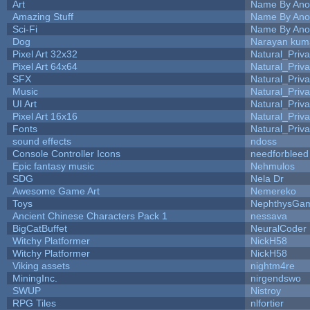
Art
Name By Ano
Amazing Stuff
Name By Ano
Sci-Fi
Name By Ano
Dog
Narayan kum
Pixel Art 32x32
Natural_Priva
Pixel Art 64x64
Natural_Priva
SFX
Natural_Priva
Music
Natural_Priva
UI Art
Natural_Priva
Pixel Art 16x16
Natural_Priva
Fonts
Natural_Priva
sound effects
ndoss
Console Controller Icons
needforbleed
Epic fantasy music
Nehmulos
SDG
Nela Dr
Awesome Game Art
Nemereko
Toys
NephthysGa
Ancient Chinese Characters Pack 1
nessava
BigCatBuffet
NeuralCoder
Witchy Platformer
NickH58
Witchy Platformer
NickH58
Viking assets
nightm4re
MiningInc.
nirgendswo
SWUP
Nistroy
RPG Tiles
nlfortier