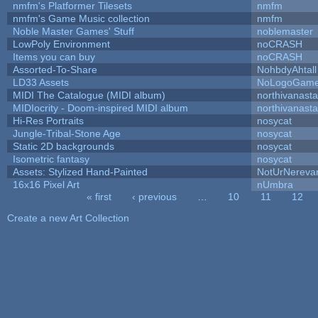
nmfm's Platformer Tilesets
nmfm
nmfm's Game Music collection
nmfm
Noble Master Games' Stuff
noblemaster
LowPoly Environment
noCRASH
Items you can buy
noCRASH
Assorted-To-Share
NohbdyAhtall
LD33 Assets
NoLogoGam
MIDI The Catalogue (MIDI album)
northivanast
MIDIocrity - Doom-inspired MIDI album
northivanast
Hi-Res Portraits
nosycat
Jungle-Tribal-Stone Age
nosycat
Static 2D backgrounds
nosycat
Isometric fantasy
nosycat
Assets: Stylized Hand-Painted
NotUrNereva
16x16 Pixel Art
nUmbra
« first
‹ previous
…
10
11
12
Pages
Create a new Art Collection