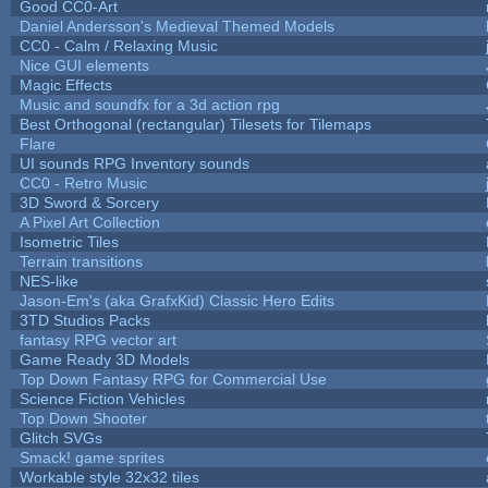
Good CC0-Art
Daniel Andersson's Medieval Themed Models
CC0 - Calm / Relaxing Music
Nice GUI elements
Magic Effects
Music and soundfx for a 3d action rpg
Best Orthogonal (rectangular) Tilesets for Tilemaps
Flare
UI sounds RPG Inventory sounds
CC0 - Retro Music
3D Sword & Sorcery
A Pixel Art Collection
Isometric Tiles
Terrain transitions
NES-like
Jason-Em's (aka GrafxKid) Classic Hero Edits
3TD Studios Packs
fantasy RPG vector art
Game Ready 3D Models
Top Down Fantasy RPG for Commercial Use
Science Fiction Vehicles
Top Down Shooter
Glitch SVGs
Smack! game sprites
Workable style 32x32 tiles