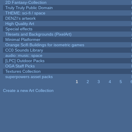
2D Fantasy-Collection
Truly Truly Public Domain
THEME: sci-fi / space
DENZI's artwork
High Quality Art
Special effects
Tilesets and Backgrounds (PixelArt)
Minimal Platformer
Orange Scifi Buildings for isometric games
CC0 Sounds Library
audio::music::space
[LPC] Outdoor Packs
OGA Staff Picks
Textures Collection
superpowers asset packs
1
2
3
4
5
Pages
Create a new Art Collection