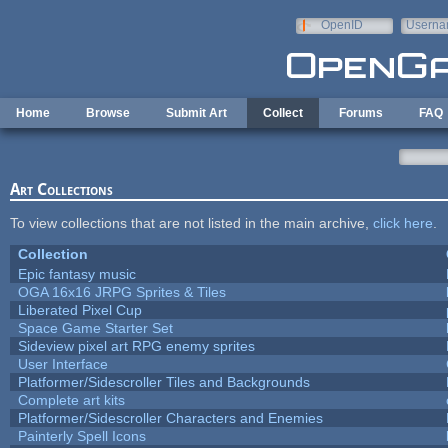
Skip to main content
OpenID
Userna
e-mail
Home
Browse
Submit Art
Collect
Forums
FAQ
Art Collections
To view collections that are not listed in the main archive,
click here
.
Collection
Epic fantasy music
OGA 16x16 JRPG Sprites & Tiles
Liberated Pixel Cup
Space Game Starter Set
Sideview pixel art RPG enemy sprites
User Interface
Platformer/Sidescroller Tiles and Backgrounds
Complete art kits
Platformer/Sidescroller Characters and Enemies
Painterly Spell Icons