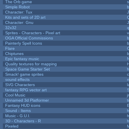
The Orb game
s
Simple Robot
b
Character: Tux
Kits and sets of 2D art
Character: Gnu
32x32
Sprites - Characters - Pixel art
v
OGA Official Commissions
b
Painterly Spell Icons
b
Flare
C
Chiptunes
b
Epic fantasy music
Quality textures for mapping
Space Game Starter Set
Smack! game sprites
sound effects
SVG Characters
l
fantasy RPG vector art
S
Cool Music
Unnamed 3d Platformer
Fantasy HUD icons
Sound - Items
h
Music - G.U.I.
h
3D - Characters - R
h
Pixeled