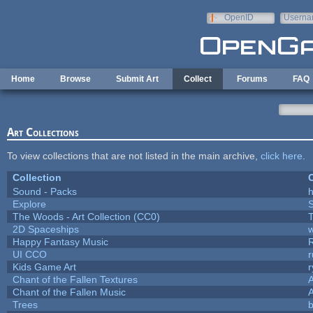
Skip to main content
OpenID
Userna
e-mail
Home
Browse
Submit Art
Collect
Forums
FAQ
Art Collections
To view collections that are not listed in the main archive,
click here
.
Collection
C
Sound - Packs
h
Explore
The Woods - Art Collection (CC0)
T
2D Spaceships
w
Happy Fantasy Music
UI CCO
Kids Game Art
r
Chant of the Fallen Textures
A
Chant of the Fallen Music
A
Trees
b