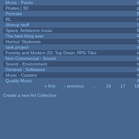
Music - Packs
h
Pirates | 3D
Portraits
B
RL
Shmup stuff
Space: Ambience music
B
The best thing ever
R
Humus' Skyboxes
T
tank project
Foresty and Modern 2D, Top Down, RPG Tiles
k
Non-Commercial - Sound
h
Sound - Environment
h
General - Softwares
h
Music - Cassino
h
Quality Music
« first
‹ previous
…
16
17
1
Pages
Create a new Art Collection