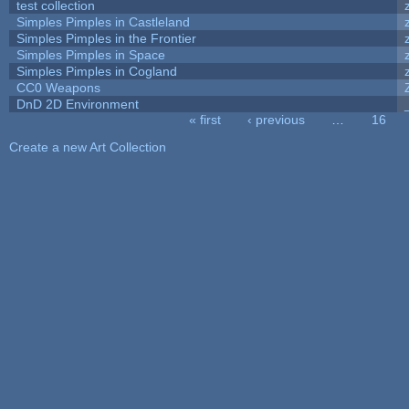
test collection
Simples Pimples in Castleland
Simples Pimples in the Frontier
Simples Pimples in Space
Simples Pimples in Cogland
CC0 Weapons
DnD 2D Environment
« first
‹ previous
…
16
Pages
Create a new Art Collection