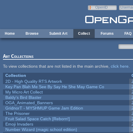
Skip to main content
OpenID
Userna
e-mail
Home
Browse
Submit Art
Collect
Forums
FAQ
Art Collections
To view collections that are not listed in the main archive,
click here
.
Collection
2D - High Quality RTS Artwork
Key Pan Blah Me See By Say He She May Game Co
My Micro Art Collect
Baldy's Bird Blaster
OGA_Animated_Banners
GridnorT - MYSHMUP Game Jam Edition
The Prisoner
Fruit Salad Space Catch [Reborn!]
Emoji Invaders
Number Wizard (magic school edition)