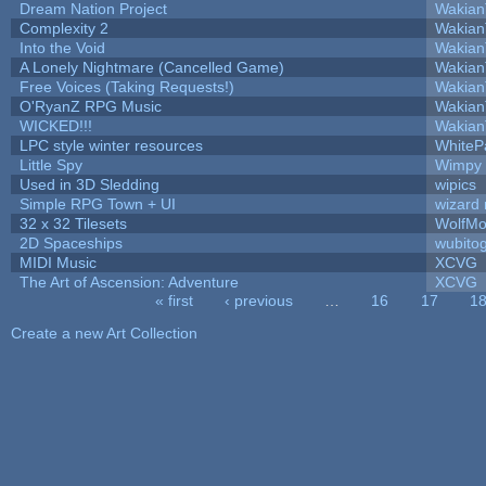
Dream Nation Project
Wakian
Complexity 2
Wakian
Into the Void
Wakian
A Lonely Nightmare (Cancelled Game)
Wakian
Free Voices (Taking Requests!)
Wakian
O'RyanZ RPG Music
Wakian
WICKED!!!
Wakian
LPC style winter resources
WhiteP
Little Spy
Wimpy
Used in 3D Sledding
wipics
Simple RPG Town + UI
wizard 
32 x 32 Tilesets
WolfMo
2D Spaceships
wubito
MIDI Music
XCVG
The Art of Ascension: Adventure
XCVG
« first
‹ previous
…
16
17
1
Pages
Create a new Art Collection