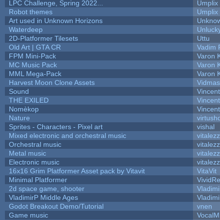
LPC Challenge, Spring 2022...
Umplix
Robot themes
Umplix
Art used in Unknown Horizons
Unknow
Waterdeep
Unlucky
2D-Platformer Tilesets
Uttu
Old Art | GTA CR
Vadim 
FPM Mini-Pack
Varon 
MC Music Pack
Varon 
MML Mega-Pack
Varon 
Harvest Moon Clone Assets
Vidmas
Sound
Vincent
THE EXILED
Vincent
Nomèkop
Vincen
Nature
virtush
Sprites - Characters - Pixel art
vishal
Mixed electronic and orchestral music
vitalez
Orchestral music
vitalez
Metal music
vitalez
Electronic music
vitalez
16x16 Grim Platformer Asset pack by Vitavit
VitaVit
Minimal Platformer
VividRe
2d space game, shooter
Vladimi
VladimirP Middle Ages
Vladimi
Godot Breakout Demo/Tutorial
vnen
Game music
VocalM