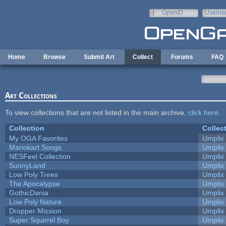
Skip to main content
OpenID
Userna
e-mail
Home
Browse
Submit Art
Collect
Forums
FAQ
Art Collections
To view collections that are not listed in the main archive,
click here
.
Collection
Collec
My OGA Favorites
Umplix
Mariokart Songs
Umplix
NESFeel Collection
Umplix
SunnyLand
Umplix
Low Poly Trees
Umplix
The Apocalypse
Umplix
GothicDania
Umplix
Low Poly Nature
Umplix
Dropper Mission
Umplix
Super Squirrel Boy
Umplix