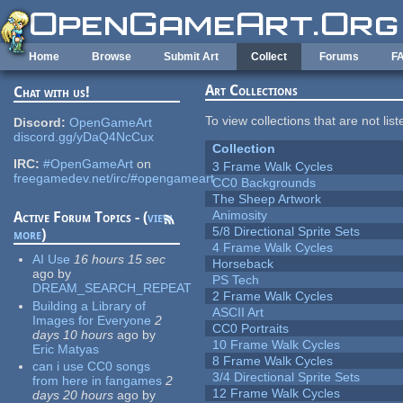
Skip to main content
Home
Browse
Submit Art
Collect
Forums
F
Art Collections
Chat with us!
To view collections that are not lis
Discord:
OpenGameArt
discord.gg/yDaQ4NcCux
Collection
IRC:
#OpenGameArt
on
3 Frame Walk Cycles
freegamedev.net/irc/#opengameart
CC0 Backgrounds
The Sheep Artwork
Animosity
Active Forum Topics - (
view
5/8 Directional Sprite Sets
more
)
4 Frame Walk Cycles
AI Use
16 hours 15 sec
Horseback
ago
by
PS Tech
DREAM_SEARCH_REPEAT
2 Frame Walk Cycles
Building a Library of
ASCII Art
Images for Everyone
2
CC0 Portraits
days 10 hours
ago
by
10 Frame Walk Cycles
Eric Matyas
8 Frame Walk Cycles
can i use CC0 songs
3/4 Directional Sprite Sets
from here in fangames
2
12 Frame Walk Cycles
days 20 hours
ago
by