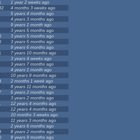
1
1 year 2 weeks
ago
82
4 months 3 weeks
ago
5 years 4 months
ago
4 years 3 months
ago
9 years 1 month
ago
3 years 5 months
ago
0
3 years 5 months
ago
0
3 years 5 months
ago
9 years 6 months
ago
1
7 years 10 months
ago
3 years 4 weeks
ago
3 years 7 months
ago
4 years 1 month
ago
10 years 9 months
ago
3
2 months 1 week
ago
8 years 11 months
ago
7
5 years 2 months
ago
3 years 2 months
ago
1
12 years 4 months
ago
12 years 4 months
ago
10 months 3 weeks
ago
11 years 3 months
ago
2 years 6 months
ago
9
8 years 2 months
ago
0
8 years 9 months
ago