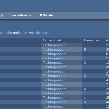
AQ
Leaderboards
❤ Donate
ted in the main archive,
click here
.
Collector
Favorites
#
Technopeasant
1
2
Technopeasant
8
4
Technopeasant
5
Technopeasant
1
2
Technopeasant
3
1
Technopeasant
3
Technopeasant
1
Technopeasant
3
7
Technopeasant
4
Technopeasant
7
Technopeasant
4
2
Technopeasant
1
4
Technopeasant
1
3
Technopeasant
5
4
Technopeasant
1