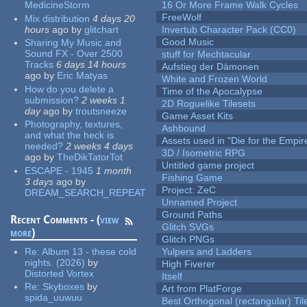
MedicineStorm
16 Or More Frame Walk Cycles
FreeWolf
Mix distribution
4 days 20
hours
ago
by
glitchart
Invertub Character Pack (CC0)
Good Music
Sharing My Music and
Sound FX - Over 2500
stuff for Mechtacular
Tracks
6 days 14 hours
Aufstieg der Dämonen
ago
by
Eric Matyas
White and Frozen World
How do you delete a
Time of the Apocalypse
submission?
2 weeks 1
2D Roguelike Tilesets
day
ago
by
troutsneeze
Game Asset Kits
Photography, textures,
Ashbound
and what the heck is
Assets used in "Die for the Empir
needed?
2 weeks 4 days
3D / Isometric RPG
ago
by
TheDikTatorTot
Untitled game project
ESCAPE - 1945
1 month
Fishing Game
3 days
ago
by
Project: ZeC
DREAM_SEARCH_REPEAT
Unnamed Project
Ground Paths
Recent Comments - (
view
Glitch SVGs
more
)
Glitch PNGs
Re:
Album 13 - these cold
Yulpers and Ladders
nights. (2026)
by
High Fiverer
Distorted Vortex
Itself
Re:
Skyboxes
by
Art from PlatForge
spida_uuwuu
Best Orthogonal (rectangular) Til