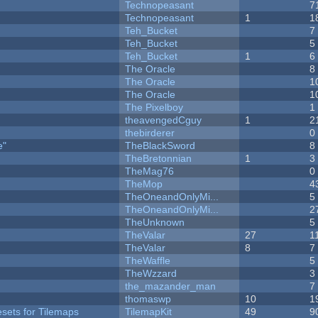
Technopeasant
7
Technopeasant
1
1
Teh_Bucket
7
Teh_Bucket
5
Teh_Bucket
1
6
The Oracle
8
The Oracle
1
The Oracle
1
The Pixelboy
1
theavengedCguy
1
2
thebirderer
0
e"
TheBlackSword
8
TheBretonnian
1
3
TheMag76
0
TheMop
4
TheOneandOnlyMi...
5
TheOneandOnlyMi...
2
TheUnknown
5
TheValar
27
1
TheValar
8
7
TheWaffle
5
TheWzzard
3
the_mazander_man
7
thomaswp
10
1
esets for Tilemaps
TilemapKit
49
9