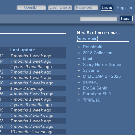
Register
OpenID
Username or
Password
e-mail
New Art Collections -
(
view more
)
RoboMulti
Last update
2018 Collection
32
7 months 1 week
ago
bbbit
34
7 months 1 week
ago
Scary Horror Games
2 years 9 months
ago
Sylvania
72
7 months 1 week
ago
MILIE JAM 2 - 2026
27
7 months 1 week
ago
gamev1
00
4 months 3 weeks
ago
EroGe Senin
4
1 year 2 days
ago
26
4 months 3 weeks
ago
Paradigm Shift
3
7 months 1 week
ago
青蛙达瓦
2 years 8 months
ago
99
7 months 1 week
ago
2
4 months 3 weeks
ago
53
7 months 1 week
ago
69
4 months 3 weeks
ago
2
10 months 1 week
ago