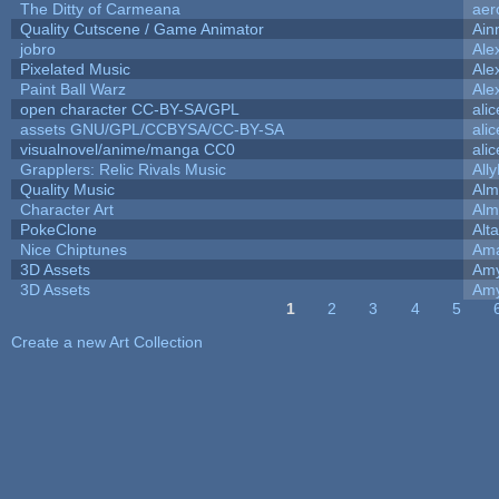
The Ditty of Carmeana
aer
Quality Cutscene / Game Animator
Ain
jobro
Ale
Pixelated Music
Ale
Paint Ball Warz
Ale
open character CC-BY-SA/GPL
ali
assets GNU/GPL/CCBYSA/CC-BY-SA
ali
visualnovel/anime/manga CC0
ali
Grapplers: Relic Rivals Music
All
Quality Music
Alm
Character Art
Alm
PokeClone
Alta
Nice Chiptunes
Am
3D Assets
Amy
3D Assets
Amy
1
2
3
4
5
Pages
Create a new Art Collection