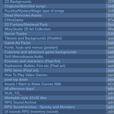
2D Backgrounds
2D
Chiptune/8bit/16bit songs
3xB
Puzzley/Mystery/Magic type of songs
3xB
Dead Memories Assets
810
CHrisGame
97w
2D Fantasy/Medieval Pack
9ja
9KeyStudio 2D Art Collection
9Ke
Horror Tracks
A D
Tilesets and Backgrounds (PixelArt)
aab
Game Art Packs
aab
Fonts, huds and menus (pixelart)
aab
Cutscene and adventure game backgrounds
aab
Scifi Metroidvania Audio
aab
Enemies and characters (Pixel Art)
aab
Explosions, Bullets, Fire etc (Pixel art)
aab
RPG items (Pixel art)
aab
How To Play Video Games
aar
pixel top down
abe
Assets I Want to Make Games With
ACr
All afternoon days!
adn
RUN_TO_
adn
Workable style 32x32 tiles
adr
RPG Sound Archive
adr
RPG Sound Archive - Spooky and Monsters
adr
UI sounds RPG Inventory sounds
adr