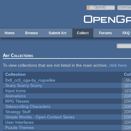
Skip to main content
OpenID
Userna
e-mail
Home
Browse
Submit Art
Collect
Forums
FAQ
Art Collections
To view collections that are not listed in the main archive,
click here
.
Collection
Col
8x8_cc0_oga-by_roguelike
-Sh
Scary Scarry Scurry
1j0
Input Icons
1j0
Animations
2D
RPG Tilesets
2D
Sidescrolling Characters
2D
Strategy Stuff
2D
Simple Worlds - Open Content Series
2D
User Interfaces
2D
Puzzle Themes
2D