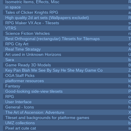
Isometric Items, Effects, Misc
R
in space
s
Tales of Clicker Knights RPG
a
High quality 2d art sets (Wallpapers excludet)
R
RPG Maker VX Ace - Tilesets
s
VTRS
E
Science Fiction Vehicles
r
Best Orthogonal (rectangular) Tilesets for Tilemaps
T
RPG City Art
d
Real Time Stratagy
A
Art used in Unknown Horizons
U
Sara
b
Game Ready 3D Models
B
Key Pan Blah Me See By Say He She May Game Co
Z
OGA Staff Picks
b
platformer resources
k
Fantasy
h
Good-looking side-view tilesets
P
RPG
c
User Interface
C
General - Icons
h
The Art of Ascension: Adventure
Tileset and backgrounds for platforme games
Q
UMZ collections
b
Pixel art cute cat
s