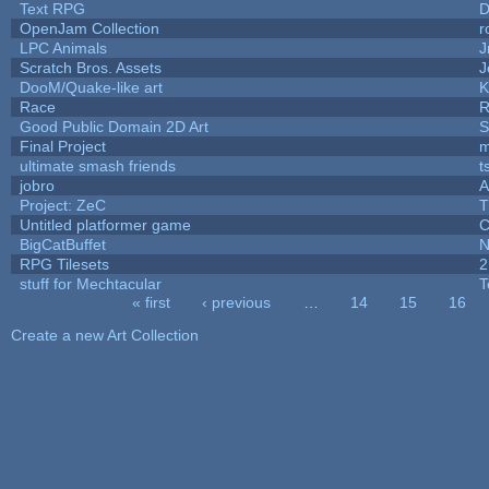
Text RPG
D
OpenJam Collection
r
LPC Animals
J
Scratch Bros. Assets
J
DooM/Quake-like art
K
Race
R
Good Public Domain 2D Art
S
Final Project
m
ultimate smash friends
t
jobro
A
Project: ZeC
T
Untitled platformer game
C
BigCatBuffet
N
RPG Tilesets
2
stuff for Mechtacular
T
« first
‹ previous
…
14
15
16
Pages
Create a new Art Collection