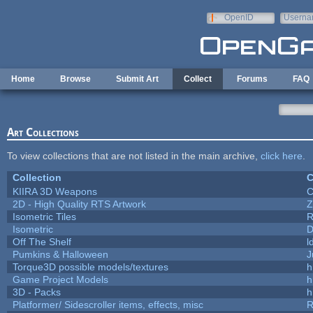
Skip to main content
OpenID
Userna
e-mail
Home
Browse
Submit Art
Collect
Forums
FAQ
Art Collections
To view collections that are not listed in the main archive,
click here
.
Collection
C
KIIRA 3D Weapons
C
2D - High Quality RTS Artwork
Z
Isometric Tiles
R
Isometric
D
Off The Shelf
l
Pumkins & Halloween
J
Torque3D possible models/textures
h
Game Project Models
h
3D - Packs
h
Platformer/ Sidescroller items, effects, misc
R