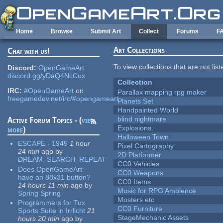
Skip to main content
Home
Browse
Submit Art
Collect
Forums
F
Art Collections
Chat with us!
To view collections that are not lis
Discord:
OpenGameArt
discord.gg/yDaQ4NcCux
Collection
IRC:
#OpenGameArt
on
Parallax mapping rpg maker
freegamedev.net/irc/#opengameart
Planets Set
Handpainted World
blind nightmare
Active Forum Topics - (
view
Explosions.
more
)
Halloween Town
ESCAPE - 1945
1 hour
Pixel Cartography
24 min
ago
by
2D Platformer
DREAM_SEARCH_REPEAT
CC0 Vehicles
Does OpenGameArt
CC0 Weapons
have an 88x31 button?
CC0 Items
14 hours 11 min
ago
by
Music for RPG Ambience
Spring Spring
Mosters etc
Programmers for Tux
CC0 Furniture
Sports Suite in Irrlicht
21
StageMechanic Assets
hours 20 min
ago
by