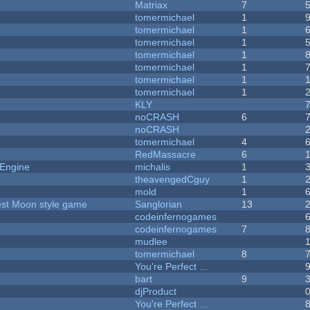
Matriax
7
tomermichael
1
tomermichael
1
tomermichael
1
tomermichael
1
tomermichael
1
tomermichael
1
tomermichael
1
KLY
noCRASH
6
noCRASH
tomermichael
4
RedMassacre
6
 Engine
michalis
1
theavengedCguy
1
mold
1
vest Moon style game
Sanglorian
13
codeinfernogames
codeinfernogames
7
mudlee
tomermichael
8
You're Perfect ...
bart
9
djProduct
You're Perfect ...