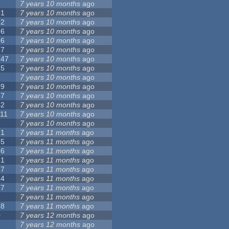
5
7 years 10 months
ago
91
7 years 10 months
ago
62
7 years 10 months
ago
56
7 years 10 months
ago
86
7 years 10 months
ago
77
7 years 10 months
ago
147
7 years 10 months
ago
25
7 years 10 months
ago
7
7 years 10 months
ago
79
7 years 10 months
ago
27
7 years 10 months
ago
62
7 years 10 months
ago
111
7 years 10 months
ago
3
7 years 10 months
ago
21
7 years 11 months
ago
65
7 years 11 months
ago
26
7 years 11 months
ago
61
7 years 11 months
ago
87
7 years 11 months
ago
14
7 years 11 months
ago
77
7 years 11 months
ago
9
7 years 11 months
ago
38
7 years 11 months
ago
0
7 years 12 months
ago
8
7 years 12 months
ago