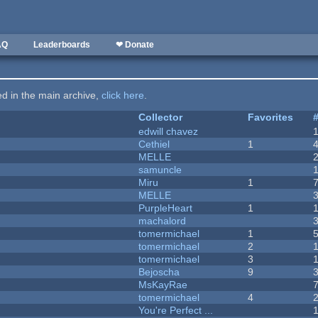
AQ
Leaderboards
❤ Donate
ted in the main archive,
click here
.
Collector
Favorites
edwill chavez
Cethiel
1
MELLE
samuncle
Miru
1
MELLE
PurpleHeart
1
machalord
tomermichael
1
tomermichael
2
tomermichael
3
Bejoscha
9
MsKayRae
tomermichael
4
You're Perfect ...