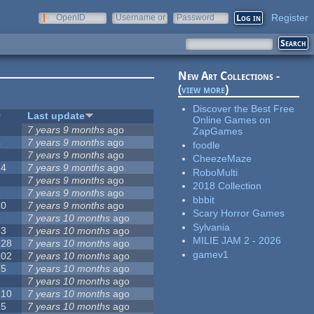
Register
OpenID
Username or
Password
e-mail
New Art Collections -
(
view more
)
Discover the Best Free
#
Last update
Online Games on
1
7 years 9 months
ago
ZapGames
4
7 years 9 months
ago
foodle
2
7 years 9 months
ago
CheezeMaze
14
7 years 9 months
ago
RoboMulti
7
7 years 9 months
ago
2018 Collection
3
7 years 9 months
ago
bbbit
10
7 years 9 months
ago
Scary Horror Games
3
7 years 10 months
ago
Sylvania
53
7 years 10 months
ago
MILIE JAM 2 - 2026
128
7 years 10 months
ago
gamev1
102
7 years 10 months
ago
35
7 years 10 months
ago
7
7 years 10 months
ago
210
7 years 10 months
ago
15
7 years 10 months
ago