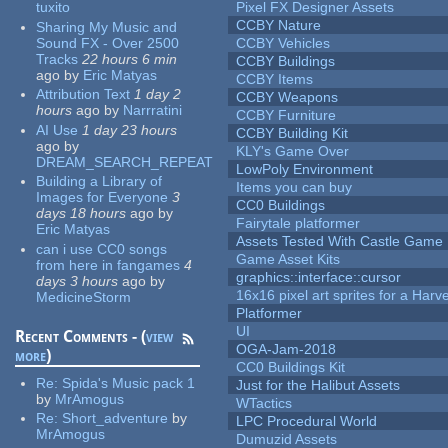
tuxito
Pixel FX Designer Assets
CCBY Nature
Sharing My Music and
Sound FX - Over 2500
CCBY Vehicles
Tracks
22 hours 6 min
CCBY Buildings
ago
by
Eric Matyas
CCBY Items
Attribution Text
1 day 2
CCBY Weapons
hours
ago
by
Narrratini
CCBY Furniture
AI Use
1 day 23 hours
CCBY Building Kit
ago
by
KLY's Game Over
DREAM_SEARCH_REPEAT
LowPoly Environment
Building a Library of
Items you can buy
Images for Everyone
3
CC0 Buildings
days 18 hours
ago
by
Fairytale platformer
Eric Matyas
Assets Tested With Castle Game
can i use CC0 songs
Game Asset Kits
from here in fangames
4
graphics::interface::cursor
days 3 hours
ago
by
16x16 pixel art sprites for a Har
MedicineStorm
Platformer
UI
Recent Comments - (
view
OGA-Jam-2018
more
)
CC0 Buildings Kit
Re:
Spida's Music pack 1
Just for the Halibut Assets
by
MrAmogus
WTactics
Re:
Short_adventure
by
LPC Procedural World
MrAmogus
Dumuzid Assets