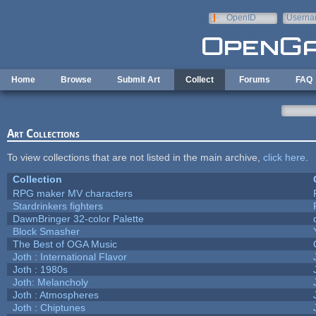
Skip to main content
OpenID
Userna
e-mail
Home
Browse
Submit Art
Collect
Forums
FAQ
Art Collections
To view collections that are not listed in the main archive,
click here
.
Collection
RPG maker MV characters
Stardrinkers fighters
DawnBringer 32-color Palette
Block Smasher
The Best of OGA Music
Joth : International Flavor
Joth : 1980s
Joth: Melancholy
Joth : Atmospheres
Joth : Chiptunes