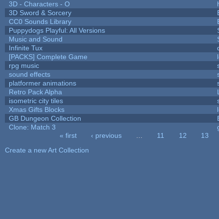
3D - Characters - O
3D Sword & Sorcery
CC0 Sounds Library
Puppydogs Playful: All Versions
Music and Sound
Infinite Tux
[PACKS] Complete Game
rpg music
sound effects
platformer animations
Retro Pack Alpha
isometric city tiles
Xmas Gifts Blocks
GB Dungeon Collection
Clone: Match 3
« first
‹ previous
…
11
12
13
Pages
Create a new Art Collection