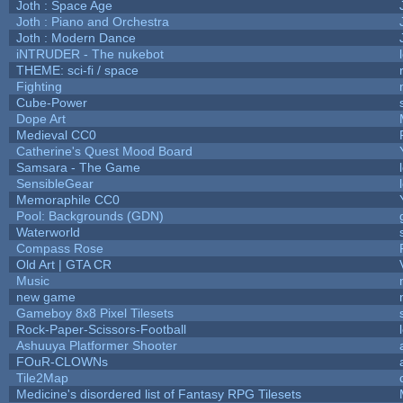
Joth : Space Age
Joth : Piano and Orchestra
Joth : Modern Dance
iNTRUDER - The nukebot
THEME: sci-fi / space
Fighting
Cube-Power
Dope Art
Medieval CC0
Catherine's Quest Mood Board
Samsara - The Game
SensibleGear
Memoraphile CC0
Pool: Backgrounds (GDN)
Waterworld
Compass Rose
Old Art | GTA CR
Music
new game
Gameboy 8x8 Pixel Tilesets
Rock-Paper-Scissors-Football
Ashuuya Platformer Shooter
FOuR-CLOWNs
Tile2Map
Medicine's disordered list of Fantasy RPG Tilesets