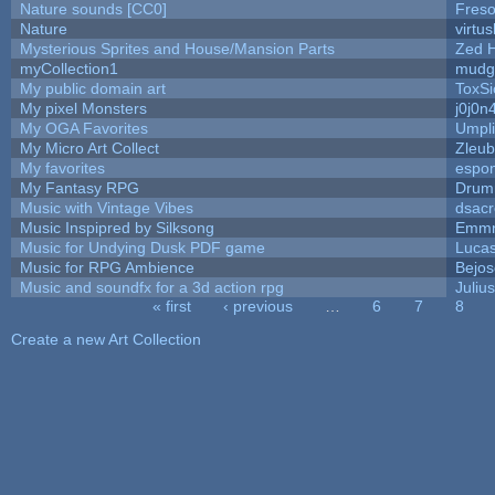
Nature sounds [CC0]
Fres
Nature
virtu
Mysterious Sprites and House/Mansion Parts
Zed 
myCollection1
mudg
My public domain art
ToxSi
My pixel Monsters
j0j0n
My OGA Favorites
Umpli
My Micro Art Collect
Zleub
My favorites
espo
My Fantasy RPG
Drum
Music with Vintage Vibes
dsacr
Music Inspipred by Silksong
Emmn
Music for Undying Dusk PDF game
Luca
Music for RPG Ambience
Bejo
Music and soundfx for a 3d action rpg
Julius
« first
‹ previous
…
6
7
8
Pages
Create a new Art Collection