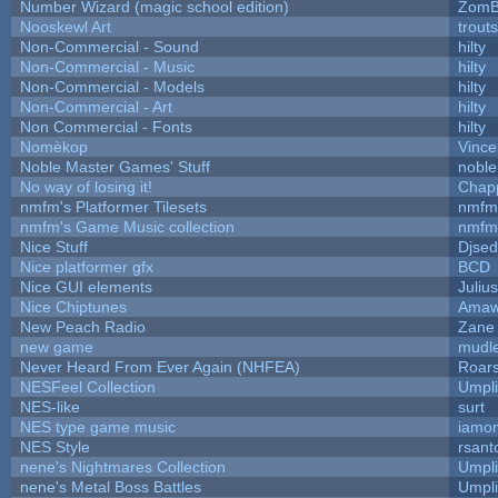
Number Wizard (magic school edition)
ZomB
Nooskewl Art
trout
Non-Commercial - Sound
hilty
Non-Commercial - Music
hilty
Non-Commercial - Models
hilty
Non-Commercial - Art
hilty
Non Commercial - Fonts
hilty
Nomèkop
Vince
Noble Master Games' Stuff
noble
No way of losing it!
Chap
nmfm's Platformer Tilesets
nmfm
nmfm's Game Music collection
nmfm
Nice Stuff
Djsed
Nice platformer gfx
BCD
Nice GUI elements
Julius
Nice Chiptunes
Amaw
New Peach Radio
Zane 
new game
mudl
Never Heard From Ever Again (NHFEA)
Roar
NESFeel Collection
Umpli
NES-like
surt
NES type game music
iamo
NES Style
rsant
nene's Nightmares Collection
Umpli
nene's Metal Boss Battles
Umpli