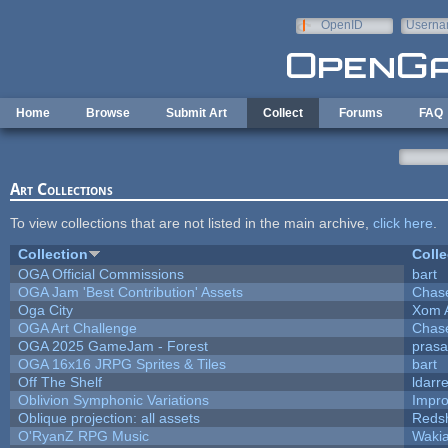
Skip to main content
OpenID
Userna
e-mail
Home
Browse
Submit Art
Collect
Forums
FAQ
Art Collections
To view collections that are not listed in the main archive,
click here
.
Collection
Colle
OGA Official Commissions
bart
OGA Jam 'Best Contribution' Assets
Chas
Oga City
Xom 
OGA Art Challenge
Chas
OGA 2025 GameJam - Forest
prasa
OGA 16x16 JRPG Sprites & Tiles
bart
Off The Shelf
ldarr
Oblivion Symphonic Variations
Impr
Oblique projection: all assets
Redsh
O'RyanZ RPG Music
Waki