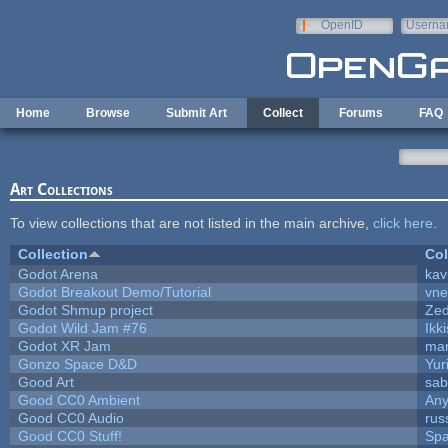
Skip to main content
OpenID
Userna
e-mail
Home
Browse
Submit Art
Collect
Forums
FAQ
Art Collections
To view collections that are not listed in the main archive,
click here
.
Collection
Col
Godot Arena
kav
Godot Breakout Demo/Tutorial
vn
Godot Shmup project
Ze
Godot Wild Jam #76
Ikk
Godot XR Jam
ma
Gonzo Space D&D
Yur
Good Art
sab
Good CC0 Ambient
An
Good CC0 Audio
rus
Good CC0 Stuff!
Sp