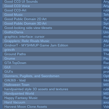
Good CC0 UI Sounds
An
Good CC0 Voice
An
Good CC0-Art
rub
Good Music
Teh
Good Public Domain 2D Art
Syr
Good Public Domain 3D Art
Syr
Good-looking side-view tilesets
Pav
GothicDania
Ump
graphics::interface::cursor
mo
Grapplers: Relic Rivals Music
All
GridnorT - MYSHMUP Game Jam Edition
Zo
grincth
bli
Ground Paths
Th
Grume
Pau
GTA TopDown
Ra
GUI
ang
GUI's
pro
Gunners, Pugilists, and Swordsmen
Op
GWJ69 - Void
Ikk
Halloween Town
ME
handpainted style 3D assets and textures
rub
Handpainted World
ME
Happy Fantasy Music
Ra
Hard Vacuum
ax
Harvest Moon Clone Assets
Vid