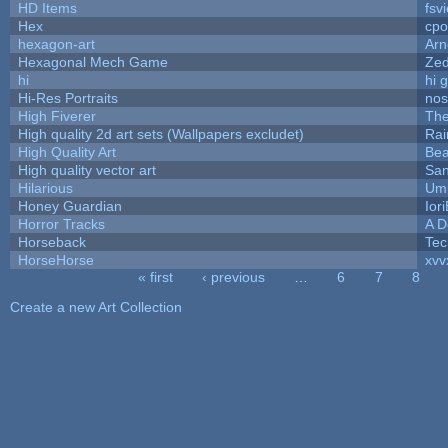
HD Items
fsvi
Hex
cpo
hexagon-art
Ar
Hexagonal Mech Game
Ze
hi
hi 
Hi-Res Portraits
nos
High Fiverer
Th
High quality 2d art sets (Wallpapers excludet)
Rai
High Quality Art
Bea
High quality vector art
San
Hilarious
Ump
Honey Guardian
Ior
Horror Tracks
A D
Horseback
Tec
HorseHorse
xvv
« first
‹ previous
…
6
7
8
Pages
Create a new Art Collection