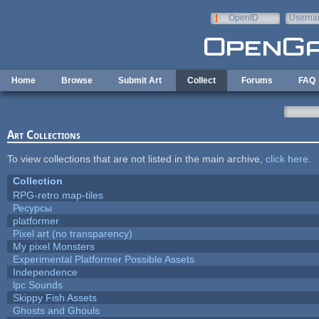
Skip to main content
OpenID
Userna
e-mail
Home
Browse
Submit Art
Collect
Forums
FAQ
Art Collections
To view collections that are not listed in the main archive,
click here
.
Collection
RPG-retro map-tiles
Ресурсы
platformer
Pixel art (no transparency)
My pixel Monsters
Experimental Platformer Possible Assets
Independence
lpc Sounds
Skippy Fish Assets
Ghosts and Ghouls