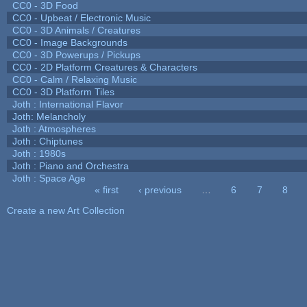
CC0 - 3D Food
CC0 - Upbeat / Electronic Music
CC0 - 3D Animals / Creatures
CC0 - Image Backgrounds
CC0 - 3D Powerups / Pickups
CC0 - 2D Platform Creatures & Characters
CC0 - Calm / Relaxing Music
CC0 - 3D Platform Tiles
Joth : International Flavor
Joth: Melancholy
Joth : Atmospheres
Joth : Chiptunes
Joth : 1980s
Joth : Piano and Orchestra
Joth : Space Age
« first
‹ previous
…
6
7
8
Pages
Create a new Art Collection