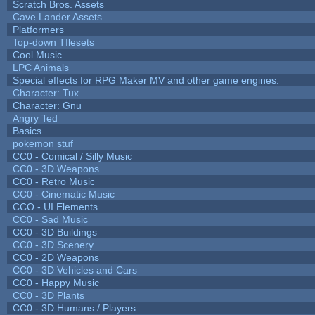
Scratch Bros. Assets
Cave Lander Assets
Platformers
Top-down TIlesets
Cool Music
LPC Animals
Special effects for RPG Maker MV and other game engines.
Character: Tux
Character: Gnu
Angry Ted
Basics
pokemon stuf
CC0 - Comical / Silly Music
CC0 - 3D Weapons
CC0 - Retro Music
CC0 - Cinematic Music
CCO - UI Elements
CC0 - Sad Music
CC0 - 3D Buildings
CC0 - 3D Scenery
CC0 - 2D Weapons
CC0 - 3D Vehicles and Cars
CC0 - Happy Music
CC0 - 3D Plants
CC0 - 3D Humans / Players