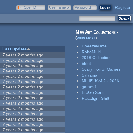
Register
OpenID
Username or
Password
e-mail
New Art Collections -
(
view more
)
CheezeMaze
Last update
RoboMulti
7 years 2 months
ago
2018 Collection
7 years 2 months
ago
bbbit
7 years 2 months
ago
Scary Horror Games
7 years 2 months
ago
Sylvania
7 years 2 months
ago
MILIE JAM 2 - 2026
7 years 2 months
ago
gamev1
7 years 2 months
ago
7 years 2 months
ago
EroGe Senin
7 years 2 months
ago
Paradigm Shift
7 years 2 months
ago
7 years 2 months
ago
7 years 2 months
ago
7 years 2 months
ago
7 years 2 months
ago
7 years 2 months
ago