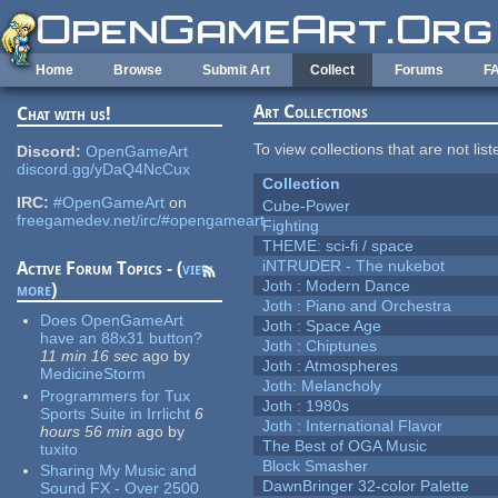
Skip to main content
Home
Browse
Submit Art
Collect
Forums
F
Art Collections
Chat with us!
To view collections that are not lis
Discord:
OpenGameArt
discord.gg/yDaQ4NcCux
Collection
IRC:
#OpenGameArt
on
Cube-Power
freegamedev.net/irc/#opengameart
Fighting
THEME: sci-fi / space
iNTRUDER - The nukebot
Active Forum Topics - (
view
Joth : Modern Dance
more
)
Joth : Piano and Orchestra
Does OpenGameArt
Joth : Space Age
have an 88x31 button?
Joth : Chiptunes
11 min 16 sec
ago
by
Joth : Atmospheres
MedicineStorm
Joth: Melancholy
Programmers for Tux
Joth : 1980s
Sports Suite in Irrlicht
6
Joth : International Flavor
hours 56 min
ago
by
The Best of OGA Music
tuxito
Block Smasher
Sharing My Music and
DawnBringer 32-color Palette
Sound FX - Over 2500