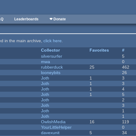
AQ
Leaderboards
❤ Donate
ted in the main archive,
click here
.
Collector
Favorites
#
silversurfer
5
mwa
0
rubberduck
25
462
looneybits
26
Joth
1
3
Joth
1
3
Joth
1
4
Joth
1
5
Joth
2
Joth
3
Joth
1
Joth
1
OwlishMedia
16
119
YourLittleHelper
0
davexunit
5
34