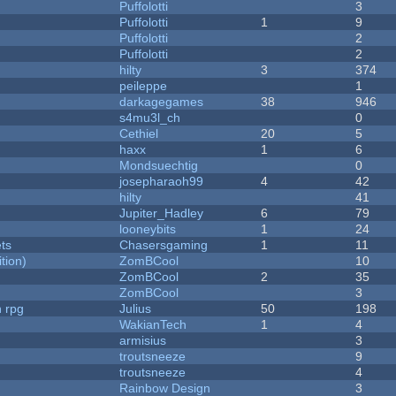
Puffolotti
3
Puffolotti
1
9
Puffolotti
2
Puffolotti
2
hilty
3
374
peileppe
1
darkagegames
38
946
s4mu3l_ch
0
Cethiel
20
5
haxx
1
6
Mondsuechtig
0
josepharaoh99
4
42
hilty
41
Jupiter_Hadley
6
79
looneybits
1
24
ets
Chasersgaming
1
11
tion)
ZomBCool
10
ZomBCool
2
35
ZomBCool
3
n rpg
Julius
50
198
WakianTech
1
4
armisius
3
troutsneeze
9
troutsneeze
4
Rainbow Design
3