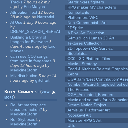
Tracks
7 hours 42 min
Stardrinkers fighters
ago
by
Eric Matyas
RPG maker MV characters
Attribution Text
12 hours
Kombatants
28 min
ago
by
Narrratini
Platformers WFC
AI Use
1 day 9 hours
ago
Non-Commercial - Art
by
2DSprite
DREAM_SEARCH_REPEAT
A Pixel Art Collection
Building a Library of
S4mu3l_ch Human 2D Art
Images for Everyone
3
Textures Collection
days 4 hours
ago
by
Eric
2D Topdown City Survival
Matyas
Steelplates
can i use CC0 songs
CC0 - 3D Platform Tiles
from here in fangames
3
Music - Strategy
days 13 hours
ago
by
Food & Kitchen Related Graphics
MedicineStorm
Zebra
Mix distribution
5 days 14
OGA Jam 'Best Contribution' Ass
hours
ago
by
glitchart
Number Wizard (magic school edi
The Prisoner
Recent Comments - (
view
OGA_Animated_Banners
more
)
Music and soundfx for a 3d actio
Re:
Art marketplace
Dream Nation Project
cross-promotion?
by
Armisius' Platformer Art
MedicineStorm
Nooskewl Art
Re:
Skyboxes
by
Monster RPG 3 Art
MedicineStorm
Utils