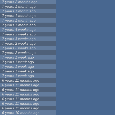
7 years 2 months
ago
7 years 1 month
ago
7 years 1 month
ago
7 years 1 month
ago
7 years 1 month
ago
7 years 1 month
ago
7 years 4 weeks
ago
7 years 3 weeks
ago
7 years 3 weeks
ago
7 years 2 weeks
ago
7 years 2 weeks
ago
7 years 2 weeks
ago
7 years 1 week
ago
7 years 1 week
ago
7 years 1 week
ago
7 years 1 week
ago
7 years 1 week
ago
6 years 11 months
ago
6 years 11 months
ago
6 years 11 months
ago
6 years 11 months
ago
6 years 11 months
ago
6 years 11 months
ago
6 years 11 months
ago
6 years 10 months
ago