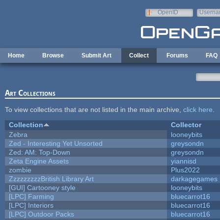
Skip to main content
OpenID
Userna
e-mail
Home
Browse
Submit Art
Collect
Forums
FAQ
Art Collections
To view collections that are not listed in the main archive,
click here
.
Collection
Collector
Zebra
looneybits
Zed - Interesting Yet Unsorted
greysondn
Zed: AM: Top-Down
greysondn
Zeta Engine Assets
yiannisd
zombie
Plus2022
ZzzzzzzzzBritish Library Art
darkagegames
[GUI] Cartooney style
looneybits
[LPC] Farming
bluecarrot16
[LPC] Interiors
bluecarrot16
[LPC] Outdoor Packs
bluecarrot16