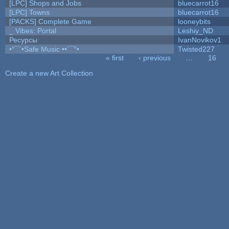
[LPC] Shops and Jobs
bluecarrot16
[LPC] Towns
bluecarrot16
[PACKS] Complete Game
looneybits
_ Vibes: Portal
Leshiy_ND
Ресурсы
IvanNovikov1
•°¯`•Safe Music ••´¯°•
Twisted227
« first
‹ previous
…
16
Pages
Create a new Art Collection