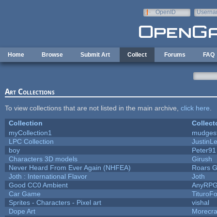
Skip to main content
OpenID
Userna
e-mail
Home
Browse
Submit Art
Collect
Forums
FAQ
Art Collections
To view collections that are not listed in the main archive,
click here
.
Collection
Collect
myCollection1
mudges
LPC Collection
JustinL
boy
Peter91
Characters 3D models
Girush
Never Heard From Ever Again (NHFEA)
Roars 
Joth : International Flavor
Joth
Good CC0 Ambient
AnyRP
Car Game
TituroF
Sprites - Characters - Pixel art
vishal
Dope Art
Morecra