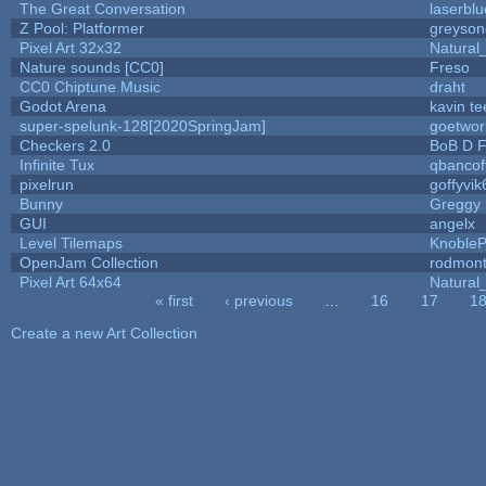
The Great Conversation
laserblu
Z Pool: Platformer
greyson
Pixel Art 32x32
Natural
Nature sounds [CC0]
Freso
CC0 Chiptune Music
draht
Godot Arena
kavin te
super-spelunk-128[2020SpringJam]
goetwor
Checkers 2.0
BoB D F
Infinite Tux
qbancof
pixelrun
goffyvik
Bunny
Greggy
GUI
angelx
Level Tilemaps
Knoble
OpenJam Collection
rodmont
Pixel Art 64x64
Natural
« first
‹ previous
…
16
17
1
Pages
Create a new Art Collection