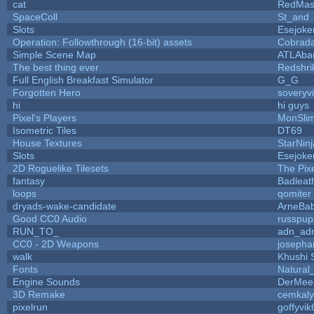
cat
RedMas
SpaceColl
St_and
Slots
Esejoke
Operation: Followthrough (16-bit) assets
Cobrada
Simple Scene Map
ATLAba
The best thing ever
Redshri
Full English Breakfast Simulator
G_G
Forgotten Hero
soveryvi
hi
hi guys
Pixel's Players
MonSli
Isometric Tiles
DT69
House Textures
StarNinj
Slots
Esejoke
2D Roguelike Tilesets
The Pix
fantasy
Badleat
loops
qomiter
dryads-wake-candidate
ArneBa
Good CC0 Audio
russpup
RUN_TO_
adn_ad
CC0 - 2D Weapons
josepha
walk
Khushi 
Fonts
Natural
Engine Sounds
DerMee
3D Remake
cemkal
pixelrun
goffyvik