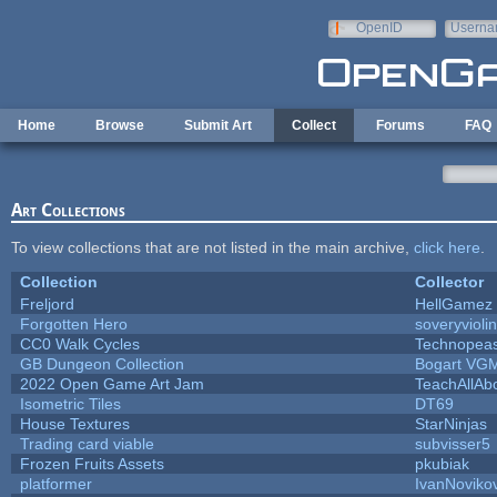
Skip to main content
OpenID
Userna
e-mail
Home
Browse
Submit Art
Collect
Forums
FAQ
Art Collections
To view collections that are not listed in the main archive,
click here
.
Collection
Collector
Freljord
HellGamez
Forgotten Hero
soveryviolin
CC0 Walk Cycles
Technopea
GB Dungeon Collection
Bogart VG
2022 Open Game Art Jam
TeachAllAbo
Isometric Tiles
DT69
House Textures
StarNinjas
Trading card viable
subvisser5
Frozen Fruits Assets
pkubiak
platformer
IvanNoviko