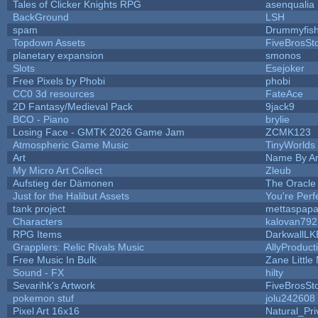
Tales of Clicker Knights RPG
asenqualia
BackGround
LSH
spam
Drummyfis
Topdown Assets
FiveBrosS
planetary expansion
smonos
Slots
Esejoker
Free Pixels by Phobi
phobi
CC0 3d resources
FateAce
2D Fantasy/Medieval Pack
9jack9
BCO - Piano
brylie
Losing Face - GMTK 2026 Game Jam
ZCMK123
Atmospheric Game Music
TinyWorlds
Art
Name By An
My Micro Art Collect
Zleub
Aufstieg der Dämonen
The Oracle
Just for the Halibut Assets
You're Perfe
tank project
mettaspap
Characters
kalovan792
RPG Items
DarkwallLK
Grapplers: Relic Rivals Music
AllyProduct
Free Music In Bulk
Zane Little
Sound - FX
hilty
Sevarihk's Artwork
FiveBrosS
pokemon stuf
jolu242608
Pixel Art 16x16
Natural_Pri