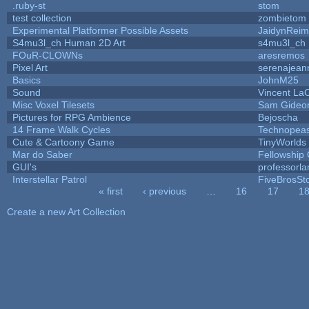
.ruby-st
stom
test collection
zombietom
Experimental Platformer Possible Assets
JaidynRei
S4mu3l_ch Human 2D Art
s4mu3l_ch
FOuR-CLOWNs
aresremos
Pixel Art
serenajean
Basics
JohnM25
Sound
Vincent LaC
Misc Voxel Tilesets
Sam Gideo
Pictures for RPG Ambience
Bejoscha
14 Frame Walk Cycles
Technopea
Cute & Cartoony Game
TinyWorlds
Mar do Saber
Fellowship O
GUI's
professorl
Interstellar Patrol
FiveBrosS
« first
‹ previous
…
16
17
1
Pages
Create a new Art Collection