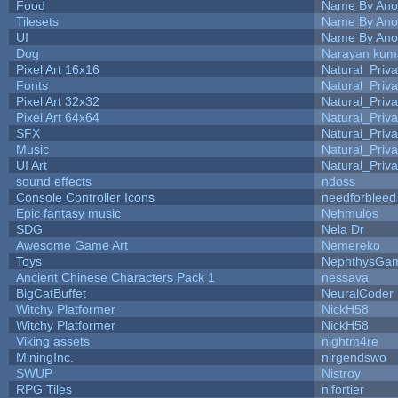
Food
Name By Ano
Tilesets
Name By Ano
UI
Name By Ano
Dog
Narayan kum
Pixel Art 16x16
Natural_Priva
Fonts
Natural_Priva
Pixel Art 32x32
Natural_Priva
Pixel Art 64x64
Natural_Priva
SFX
Natural_Priva
Music
Natural_Priva
UI Art
Natural_Priva
sound effects
ndoss
Console Controller Icons
needforbleed
Epic fantasy music
Nehmulos
SDG
Nela Dr
Awesome Game Art
Nemereko
Toys
NephthysGa
Ancient Chinese Characters Pack 1
nessava
BigCatBuffet
NeuralCoder
Witchy Platformer
NickH58
Witchy Platformer
NickH58
Viking assets
nightm4re
MiningInc.
nirgendswo
SWUP
Nistroy
RPG Tiles
nlfortier