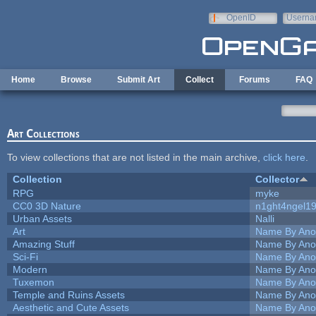
Skip to main content
OpenID
Userna
e-mail
Home
Browse
Submit Art
Collect
Forums
FAQ
Art Collections
To view collections that are not listed in the main archive,
click here
.
Collection
Collector
RPG
myke
CC0 3D Nature
n1ght4ngel1
Urban Assets
Nalli
Art
Name By Ano
Amazing Stuff
Name By Ano
Sci-Fi
Name By Ano
Modern
Name By Ano
Tuxemon
Name By Ano
Temple and Ruins Assets
Name By Ano
Aesthetic and Cute Assets
Name By Ano