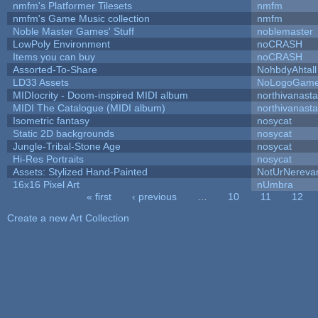
nmfm's Platformer Tilesets
nmfm
nmfm's Game Music collection
nmfm
Noble Master Games' Stuff
noblemaster
LowPoly Environment
noCRASH
Items you can buy
noCRASH
Assorted-To-Share
NohbdyAhtall
LD33 Assets
NoLogoGam
MIDIocrity - Doom-inspired MIDI album
northivanast
MIDI The Catalogue (MIDI album)
northivanast
Isometric fantasy
nosycat
Static 2D backgrounds
nosycat
Jungle-Tribal-Stone Age
nosycat
Hi-Res Portraits
nosycat
Assets: Stylized Hand-Painted
NotUrNereva
16x16 Pixel Art
nUmbra
« first
‹ previous
…
10
11
12
Pages
Create a new Art Collection