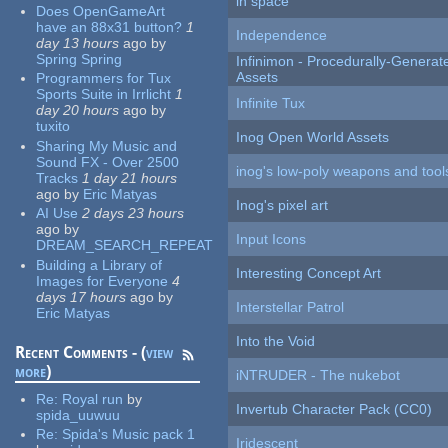
in space
Does OpenGameArt
have an 88x31 button?
1
Independence
day 13 hours
ago
by
Spring Spring
Infinimon - Procedurally-Genera
Assets
Programmers for Tux
Sports Suite in Irrlicht
1
Infinite Tux
day 20 hours
ago
by
tuxito
Inog Open World Assets
Sharing My Music and
Sound FX - Over 2500
inog's low-poly weapons and tool
Tracks
1 day 21 hours
ago
by
Eric Matyas
Inog's pixel art
AI Use
2 days 23 hours
ago
by
Input Icons
DREAM_SEARCH_REPEAT
Building a Library of
Interesting Concept Art
Images for Everyone
4
days 17 hours
ago
by
Interstellar Patrol
Eric Matyas
Into the Void
Recent Comments - (
view
more
)
iNTRUDER - The nukebot
Re:
Royal run
by
Invertub Character Pack (CC0)
spida_uuwuu
Re:
Spida's Music pack 1
Iridescent