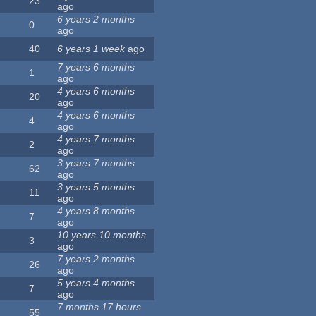
23
ago
6 years 2 months
0
ago
40
6 years 1 week
ago
7 years 6 months
1
ago
4 years 6 months
20
ago
4 years 6 months
4
ago
4 years 7 months
2
ago
3 years 7 months
62
ago
3 years 5 months
11
ago
4 years 8 months
7
ago
10 years 10 months
3
ago
7 years 2 months
26
ago
5 years 4 months
7
ago
7 months 17 hours
55