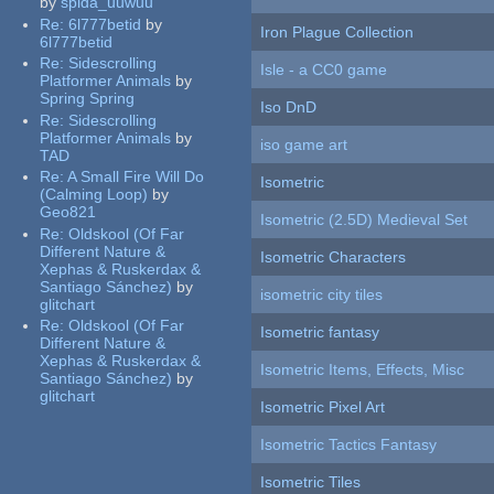
by
spida_uuwuu
Re:
6l777betid
by
Iron Plague Collection
6l777betid
Re:
Sidescrolling
Isle - a CC0 game
Platformer Animals
by
Spring Spring
Iso DnD
Re:
Sidescrolling
Platformer Animals
by
iso game art
TAD
Re:
A Small Fire Will Do
Isometric
(Calming Loop)
by
Geo821
Isometric (2.5D) Medieval Set
Re:
Oldskool (Of Far
Different Nature &
Isometric Characters
Xephas & Ruskerdax &
Santiago Sánchez)
by
isometric city tiles
glitchart
Re:
Oldskool (Of Far
Isometric fantasy
Different Nature &
Xephas & Ruskerdax &
Isometric Items, Effects, Misc
Santiago Sánchez)
by
glitchart
Isometric Pixel Art
Isometric Tactics Fantasy
Isometric Tiles