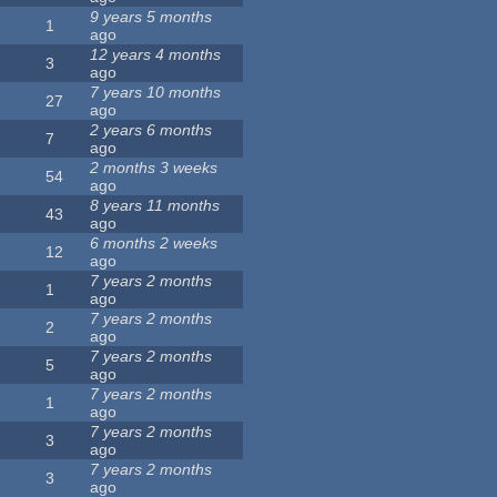
9 years 5 months
1
ago
12 years 4 months
3
ago
7 years 10 months
27
ago
2 years 6 months
7
ago
2 months 3 weeks
54
ago
8 years 11 months
43
ago
6 months 2 weeks
12
ago
7 years 2 months
1
ago
7 years 2 months
2
ago
7 years 2 months
5
ago
7 years 2 months
1
ago
7 years 2 months
3
ago
7 years 2 months
3
ago