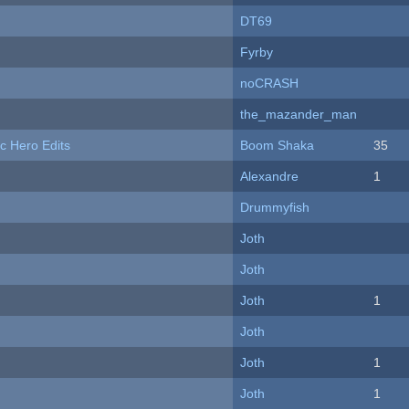
DT69
Fyrby
noCRASH
the_mazander_man
c Hero Edits
Boom Shaka
35
Alexandre
1
Drummyfish
Joth
Joth
Joth
1
Joth
Joth
1
Joth
1