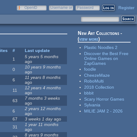
Register
OpenID
Username or
Password
e-mail
New Art Collections -
(
view more
)
Plastic Noodles 2
ites
#
Last update
Discover the Best Free
5 years 5 months
Online Games on
1
ago
ZapGames
10 years 9 months
foodle
0
ago
CheezeMaze
11 years 8 months
6
RoboMulti
ago
2018 Collection
12 years 4 months
11
ago
bbbit
7 months 3 weeks
Scary Horror Games
63
ago
Sylvania
2 years 12 months
MILIE JAM 2 - 2026
6
ago
67
3 weeks 1 day
ago
1 year 11 months
31
ago
8 years 9 months