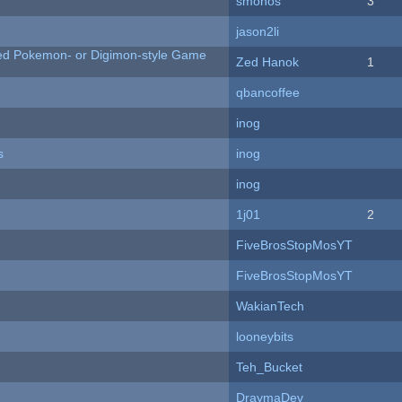
smonos
3
jason2li
ted Pokemon- or Digimon-style Game
Zed Hanok
1
qbancoffee
inog
s
inog
inog
1j01
2
FiveBrosStopMosYT
FiveBrosStopMosYT
WakianTech
looneybits
Teh_Bucket
DraymaDev