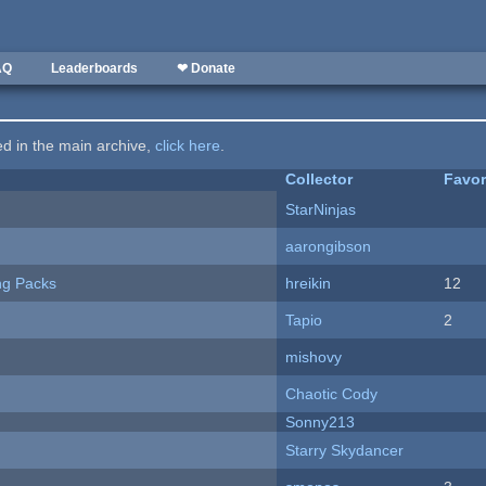
AQ
Leaderboards
❤ Donate
ted in the main archive,
click here
.
Collector
Favor
StarNinjas
aarongibson
ng Packs
hreikin
12
Tapio
2
mishovy
Chaotic Cody
Sonny213
Starry Skydancer