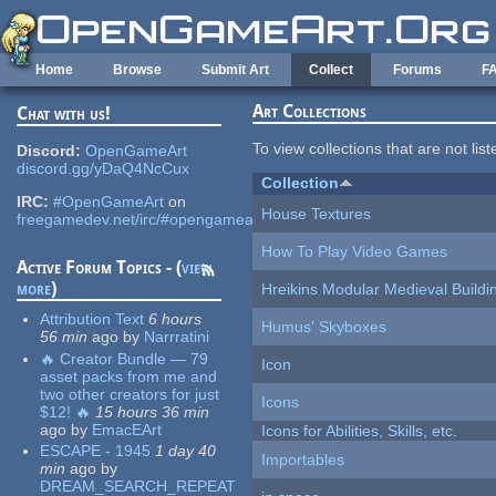
Skip to main content
Home
Browse
Submit Art
Collect
Forums
F
Art Collections
Chat with us!
To view collections that are not lis
Discord:
OpenGameArt
discord.gg/yDaQ4NcCux
Collection
IRC:
#OpenGameArt
on
House Textures
freegamedev.net/irc/#opengameart
How To Play Video Games
Active Forum Topics - (
view
more
)
Hreikins Modular Medieval Buildi
Attribution Text
6 hours
Humus' Skyboxes
56 min
ago
by
Narrratini
🔥 Creator Bundle — 79
Icon
asset packs from me and
two other creators for just
Icons
$12! 🔥
15 hours 36 min
ago
by
EmacEArt
Icons for Abilities, Skills, etc.
ESCAPE - 1945
1 day 40
Importables
min
ago
by
DREAM_SEARCH_REPEAT