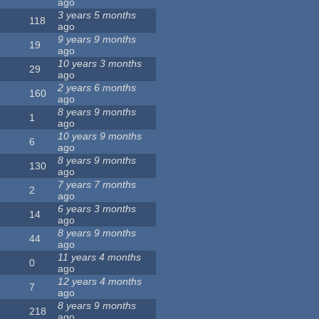
ago
3 years 5 months
118
ago
9 years 9 months
19
ago
10 years 3 months
29
ago
2 years 6 months
160
ago
8 years 9 months
1
ago
10 years 9 months
6
ago
8 years 9 months
130
ago
7 years 7 months
2
ago
6 years 3 months
14
ago
8 years 9 months
44
ago
11 years 4 months
0
ago
12 years 4 months
7
ago
8 years 9 months
218
ago