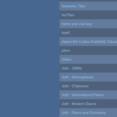
Isometric Tiles
IsoTiles
Items you can buy
Itself
Jason-Em's (aka GrafxKid) Classi
jobro
Jokes
Joth : 1980s
Joth : Atmospheres
Joth : Chiptunes
Joth : International Flavor
Joth : Modern Dance
Joth : Piano and Orchestra