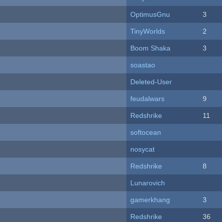
OptimusGnu
3
TinyWorlds
2
Boom Shaka
3
soastao
Deleted-User
feudalwars
9
Redshrike
11
softocean
nosycat
Redshrike
8
Lunarovich
gamerkhang
3
Redshrike
36